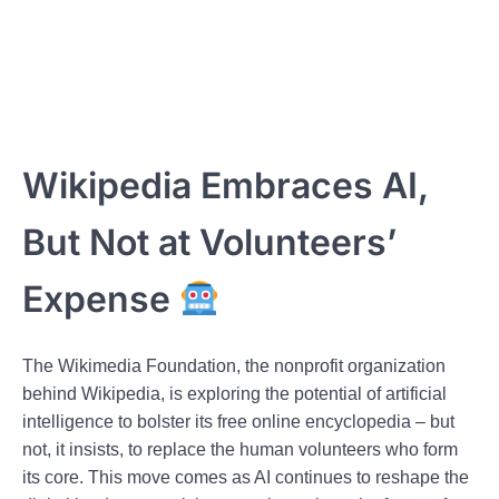
Wikipedia Embraces AI,
But Not at Volunteers’
Expense
The Wikimedia Foundation, the nonprofit organization
behind Wikipedia, is exploring the potential of artificial
intelligence to bolster its free online encyclopedia – but
not, it insists, to replace the human volunteers who form
its core. This move comes as AI continues to reshape the