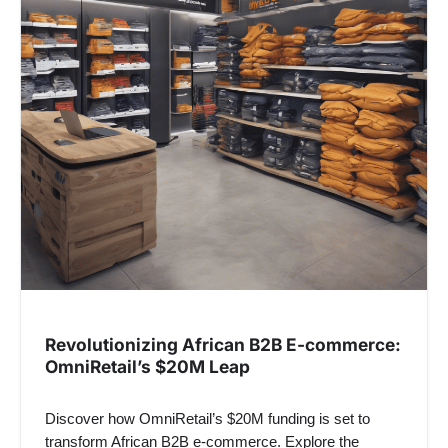
Revolutionizing African B2B E-commerce:
OmniRetail’s $20M Leap
Discover how OmniRetail’s $20M funding is set to
transform African B2B e-commerce. Explore the