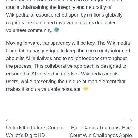
crucial. Maintaining the integrity and neutrality of
Wikipedia, a resource relied upon by millions globally,
requires the continued involvement of its dedicated
volunteer community.
Moving forward, transparency will be key. The Wikimedia
Foundation has pledged to keep the community informed
about its AI initiatives and to solicit feedback throughout
the process. This collaborative approach is designed to
ensure that AI serves the needs of Wikipedia and its
users, while preserving the unique human element that
makes it such a valuable resource.
P
⟵
⟶
Unlock the Future: Google
Epic Games Triumphs: Epic
o
Wallet’s Digital ID
Court Win Challenges Apple