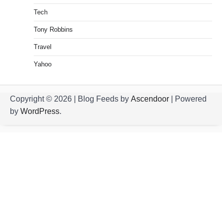
Tech
Tony Robbins
Travel
Yahoo
Copyright © 2026
| Blog Feeds by
Ascendoor
| Powered
by
WordPress
.