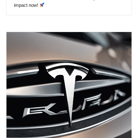
impact now!