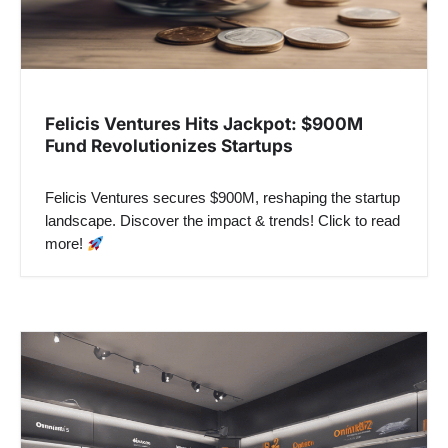
Felicis Ventures Hits Jackpot: $900M
Fund Revolutionizes Startups
Felicis Ventures secures $900M, reshaping the startup
landscape. Discover the impact & trends! Click to read
more!