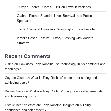
Trump’s Secret Truce: $10 Billion Lawsuit Vanishes
Graham Platner Scandal: Love, Betrayal, and Public
Spectacle
Tragic Chemical Disaster in Washington State Unveiled
Israel’s Castle Seizure: History Clashing with Modern
Strategy
Recent Comments
Osiris
on
How does Tony Robbins use technology in his seminars and
teachings?
Cayson Olson
on
What is Tony Robbins’ process for setting and
achieving goals?
Brinley Nava
on
What are Tony Robbins’ insights on entrepreneurship
and business growth?
Estelle Best
on
What are Tony Robbins’ insights on building
confidence and self-esteem?