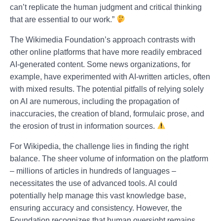
can’t replicate the human judgment and critical thinking
that are essential to our work.”
The Wikimedia Foundation’s approach contrasts with
other online platforms that have more readily embraced
AI-generated content. Some news organizations, for
example, have experimented with AI-written articles, often
with mixed results. The potential pitfalls of relying solely
on AI are numerous, including the propagation of
inaccuracies, the creation of bland, formulaic prose, and
the erosion of trust in information sources.
For Wikipedia, the challenge lies in finding the right
balance. The sheer volume of information on the platform
– millions of articles in hundreds of languages –
necessitates the use of advanced tools. AI could
potentially help manage this vast knowledge base,
ensuring accuracy and consistency. However, the
Foundation recognizes that human oversight remains