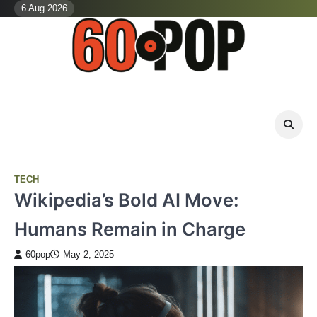
Skip
6 Aug 2026
to
content
TECH
Wikipedia’s Bold AI Move:
Humans Remain in Charge
60pop
May 2, 2025