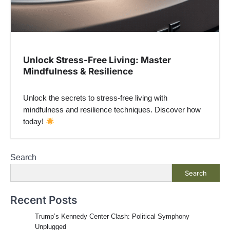
Unlock Stress-Free Living: Master
Mindfulness & Resilience
Unlock the secrets to stress-free living with
mindfulness and resilience techniques. Discover how
today!
Search
Search
Recent Posts
Trump’s Kennedy Center Clash: Political Symphony
Unplugged