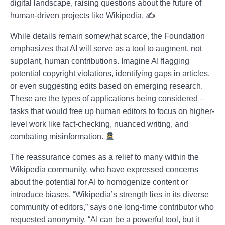
digital landscape, raising questions about the future of
human-driven projects like Wikipedia. ✍️
While details remain somewhat scarce, the Foundation
emphasizes that AI will serve as a tool to augment, not
supplant, human contributions. Imagine AI flagging
potential copyright violations, identifying gaps in articles,
or even suggesting edits based on emerging research.
These are the types of applications being considered –
tasks that would free up human editors to focus on higher-
level work like fact-checking, nuanced writing, and
combating misinformation.
The reassurance comes as a relief to many within the
Wikipedia community, who have expressed concerns
about the potential for AI to homogenize content or
introduce biases. “Wikipedia’s strength lies in its diverse
community of editors,” says one long-time contributor who
requested anonymity. “AI can be a powerful tool, but it