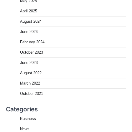
May 2025
April 2025
August 2024
June 2024
February 2024
October 2023
June 2023
August 2022
March 2022
October 2021
Categories
Business
News