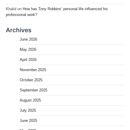
Khalid
on
How has Tony Robbins’ personal life influenced his
professional work?
Archives
June 2026
May 2026
April 2026
November 2025
October 2025
September 2025
August 2025
July 2025
June 2025