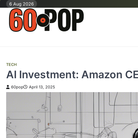
Skip
6 Aug 2026
to
content
TECH
AI Investment: Amazon CEO
60pop
April 13, 2025