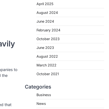
April 2025
August 2024
June 2024
February 2024
October 2023
vily
June 2023
August 2022
March 2022
mpanies to
October 2021
 the
Categories
Business
News
ed that