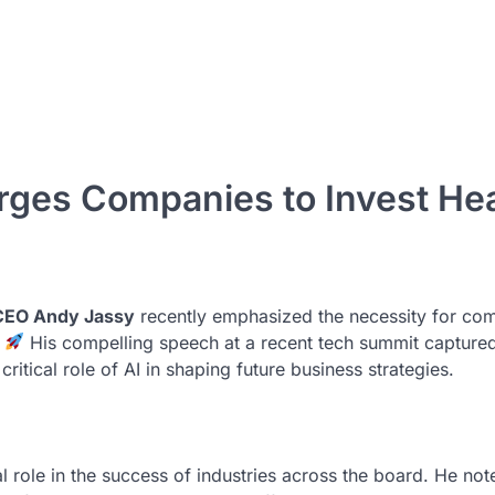
es Companies to Invest Hea
EO Andy Jassy
recently emphasized the necessity for co
.
His compelling speech at a recent tech summit captured
ritical role of AI in shaping future business strategies.
otal role in the success of industries across the board. He not