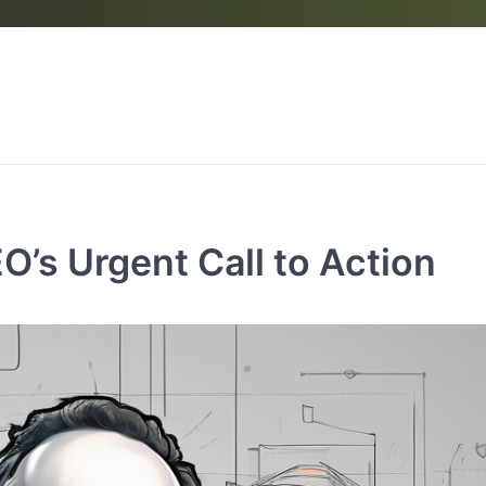
’s Urgent Call to Action