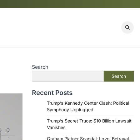
Search
Search
Recent Posts
Trump’s Kennedy Center Clash: Political
Symphony Unplugged
Trump’s Secret Truce: $10 Billion Lawsuit
Vanishes
Graham Platner Scandal: Love, Betrayal,