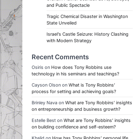
and Public Spectacle
Tragic Chemical Disaster in Washington
State Unveiled
Israel’s Castle Seizure: History Clashing
with Modern Strategy
Recent Comments
Osiris
on
How does Tony Robbins use
technology in his seminars and teachings?
Cayson Olson
on
What is Tony Robbins’
process for setting and achieving goals?
Brinley Nava
on
What are Tony Robbins’ insights
on entrepreneurship and business growth?
Estelle Best
on
What are Tony Robbins’ insights
on building confidence and self-esteem?
Khalid
on
How has Tony Robbins’ personal life