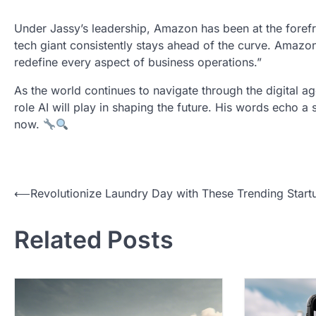
Under Jassy’s leadership, Amazon has been at the forefro
tech giant consistently stays ahead of the curve. Amazon’
redefine every aspect of business operations.”
As the world continues to navigate through the digital ag
role AI will play in shaping the future. His words echo a s
now.
P
⟵
Revolutionize Laundry Day with These Trending Start
o
Related Posts
s
t
n
a