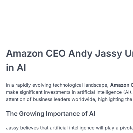
Amazon CEO Andy Jassy Urg
in AI
In a rapidly evolving technological landscape,
Amazon C
make significant investments in artificial intelligence (AI)
attention of business leaders worldwide, highlighting the c
The Growing Importance of AI
Jassy believes that artificial intelligence will play a piv