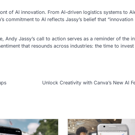
nt of AI innovation. From AI-driven logistics systems to Al
s commitment to AI reflects Jassy’s belief that “innovation i
e, Andy Jassy’s call to action serves as a reminder of the in
entiment that resounds across industries: the time to invest 
ups
Unlock Creativity with Canva’s New AI F