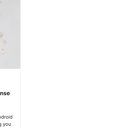
:
ense
ndroid
ng you