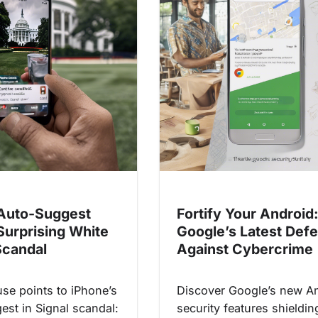
Auto-Suggest
Fortify Your Android
Surprising White
Google’s Latest Def
candal
Against Cybercrime
se points to iPhone’s
Discover Google’s new A
est in Signal scandal:
security features shieldi