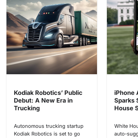
v
i
g
a
t
i
o
n
Kodiak Robotics’ Public
iPhone 
Debut: A New Era in
Sparks 
Trucking
House S
Autonomous trucking startup
White Hou
Kodiak Robotics is set to go
auto-sugg