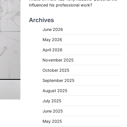
influenced his professional work?
Archives
June 2026
May 2026
April 2026
November 2025
October 2025
September 2025
August 2025
July 2025
June 2025
May 2025