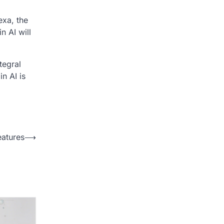
exa, the
n AI will
tegral
in AI is
eatures
⟶