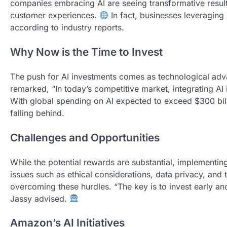
companies embracing AI are seeing transformative resul
customer experiences.
In fact, businesses leveraging
according to industry reports.
Why Now is the Time to Invest
The push for AI investments comes as technological ad
remarked, “In today’s competitive market, integrating AI 
With global spending on AI expected to exceed $300 bil
falling behind.
Challenges and Opportunities
While the potential rewards are substantial, implementin
issues such as ethical considerations, data privacy, and 
overcoming these hurdles. “The key is to invest early an
Jassy advised.
Amazon’s AI Initiatives