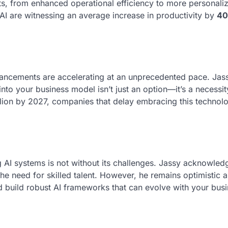
ts, from enhanced operational efficiency to more personali
 AI are witnessing an average increase in productivity by
4
vancements are accelerating at an unprecedented pace. Jas
into your business model isn’t just an option—it’s a necessit
lion by 2027, companies that delay embracing this technolo
g AI systems is not without its challenges. Jassy acknowle
the need for skilled talent. However, he remains optimistic 
d build robust AI frameworks that can evolve with your busi