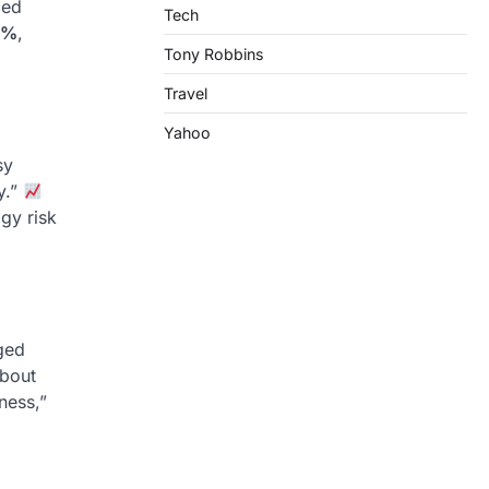
zed
Tech
0%
,
Tony Robbins
Travel
Yahoo
sy
y.”
gy risk
dged
about
ness,”