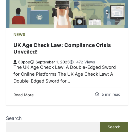
NEWS
UK Age Check Law: Compliance Crisis
Unveiled!
60pop
September 1, 2025
472 Views
The UK Age Check Law: A Double-Edged Sword
for Online Platforms The UK Age Check Law: A
Double-Edged Sword for…
5 min read
Read More
Search
Search