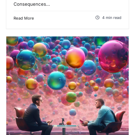
Consequences…
4 min read
Read More