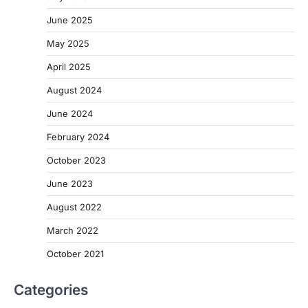
June 2025
May 2025
April 2025
August 2024
June 2024
February 2024
October 2023
June 2023
August 2022
March 2022
October 2021
Categories