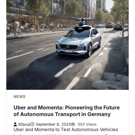
NEWS
Uber and Momenta: Pioneering the Future
of Autonomous Transport in Germany
60pop
September 8, 2025
503 Views
Uber and Momenta to Test Autonomous Vehicles