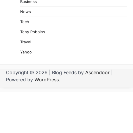
Business
News
Tech
Tony Robbins
Travel
Yahoo
Copyright © 2026
| Blog Feeds by
Ascendoor
|
Powered by
WordPress
.