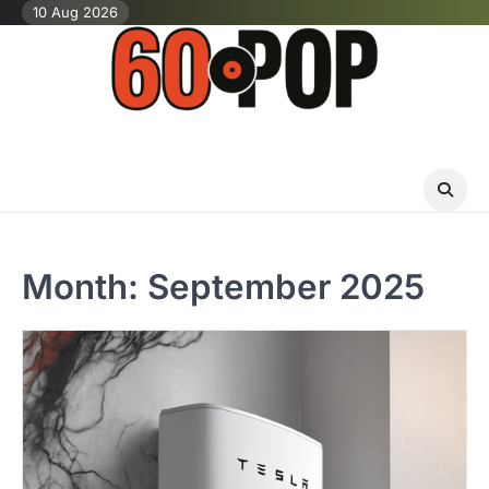
Skip
10 Aug 2026
to
content
Month:
September 2025