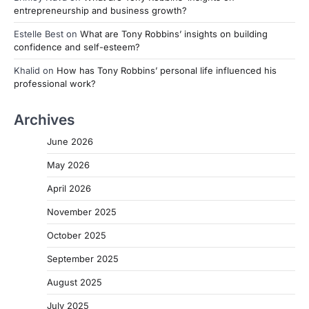
entrepreneurship and business growth?
Estelle Best
on
What are Tony Robbins’ insights on building
confidence and self-esteem?
Khalid
on
How has Tony Robbins’ personal life influenced his
professional work?
Archives
June 2026
May 2026
April 2026
November 2025
October 2025
September 2025
August 2025
July 2025