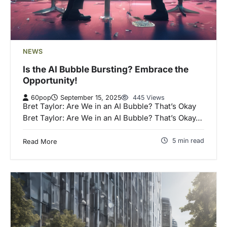
NEWS
Is the AI Bubble Bursting? Embrace the
Opportunity!
60pop
September 15, 2025
445 Views
Bret Taylor: Are We in an AI Bubble? That’s Okay
Bret Taylor: Are We in an AI Bubble? That’s Okay…
5 min read
Read More