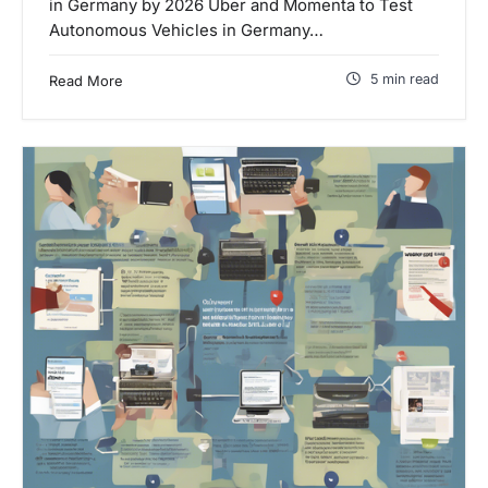
in Germany by 2026 Uber and Momenta to Test
Autonomous Vehicles in Germany…
5 min read
Read More