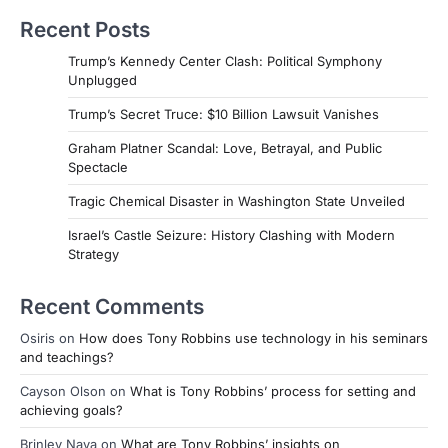
Recent Posts
Trump’s Kennedy Center Clash: Political Symphony
Unplugged
Trump’s Secret Truce: $10 Billion Lawsuit Vanishes
Graham Platner Scandal: Love, Betrayal, and Public
Spectacle
Tragic Chemical Disaster in Washington State Unveiled
Israel’s Castle Seizure: History Clashing with Modern
Strategy
Recent Comments
Osiris
on
How does Tony Robbins use technology in his seminars
and teachings?
Cayson Olson
on
What is Tony Robbins’ process for setting and
achieving goals?
Brinley Nava
on
What are Tony Robbins’ insights on