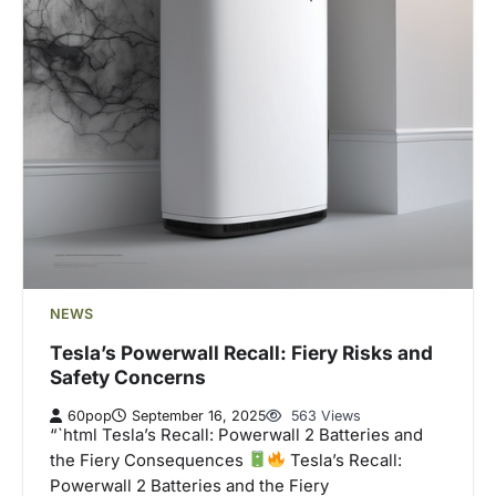
NEWS
Tesla’s Powerwall Recall: Fiery Risks and
Safety Concerns
60pop
September 16, 2025
563 Views
“`html Tesla’s Recall: Powerwall 2 Batteries and
the Fiery Consequences
Tesla’s Recall:
Powerwall 2 Batteries and the Fiery