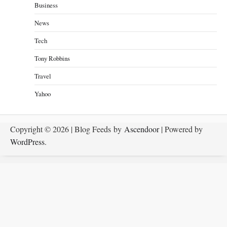
Business
News
Tech
Tony Robbins
Travel
Yahoo
Copyright © 2026
| Blog Feeds by
Ascendoor
| Powered by
WordPress
.