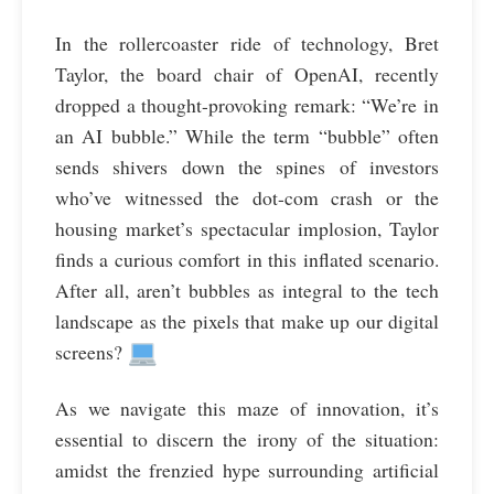
In the rollercoaster ride of technology, Bret
Taylor, the board chair of OpenAI, recently
dropped a thought-provoking remark: “We’re in
an AI bubble.” While the term “bubble” often
sends shivers down the spines of investors
who’ve witnessed the dot-com crash or the
housing market’s spectacular implosion, Taylor
finds a curious comfort in this inflated scenario.
After all, aren’t bubbles as integral to the tech
landscape as the pixels that make up our digital
screens?
As we navigate this maze of innovation, it’s
essential to discern the irony of the situation:
amidst the frenzied hype surrounding artificial