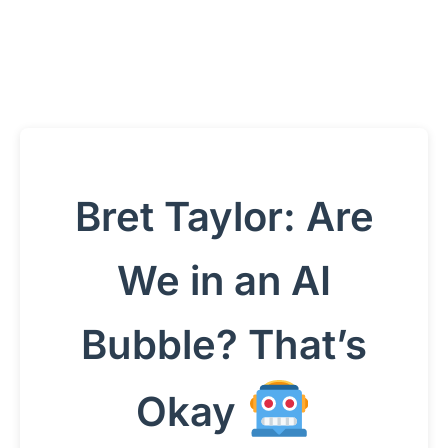
Bret Taylor: Are
We in an AI
Bubble? That’s
Okay