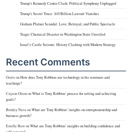
Trump’s Kennedy Center Clash: Political Symphony Unplugged
Trump’s Secret Truce: $10 Billion Lawsuit Vanishes
Graham Platner Scandal: Love, Betrayal, and Public Spectacle
Tragic Chemical Disaster in Washington State Unveiled
Israel’s Castle Seizure: History Clashing with Modern Strategy
Recent Comments
Osiris
on
How does Tony Robbins use technology in his seminars and
teachings?
Cayson Olson
on
What is Tony Robbins’ process for setting and achieving
goals?
Brinley Nava
on
What are Tony Robbins’ insights on entrepreneurship and
business growth?
Estelle Best
on
What are Tony Robbins’ insights on building confidence and
self-esteem?