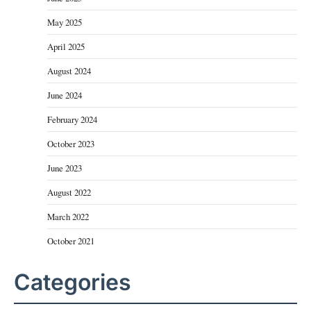
May 2025
April 2025
August 2024
June 2024
February 2024
October 2023
June 2023
August 2022
March 2022
October 2021
Categories