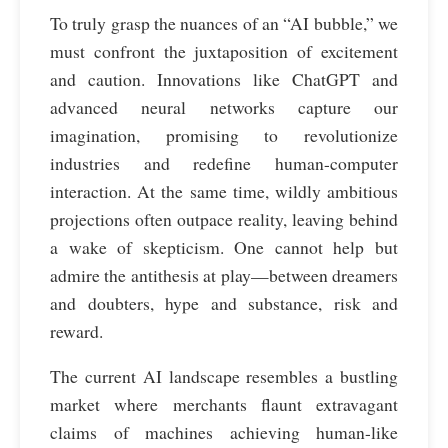
To truly grasp the nuances of an “AI bubble,” we
must confront the juxtaposition of excitement
and caution. Innovations like ChatGPT and
advanced neural networks capture our
imagination, promising to revolutionize
industries and redefine human-computer
interaction. At the same time, wildly ambitious
projections often outpace reality, leaving behind
a wake of skepticism. One cannot help but
admire the antithesis at play—between dreamers
and doubters, hype and substance, risk and
reward.
The current AI landscape resembles a bustling
market where merchants flaunt extravagant
claims of machines achieving human-like