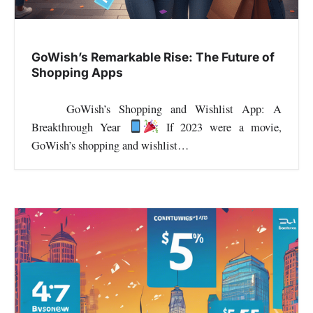
i
o
GoWish’s Remarkable Rise: The Future of
Shopping Apps
n
GoWish’s Shopping and Wishlist App: A
Breakthrough Year
If 2023 were a movie,
GoWish’s shopping and wishlist…