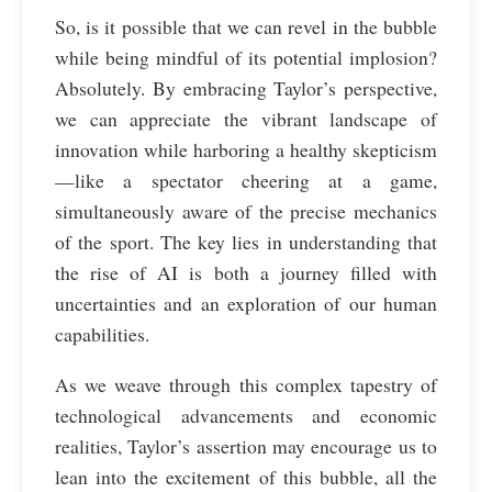
So, is it possible that we can revel in the bubble
while being mindful of its potential implosion?
Absolutely. By embracing Taylor’s perspective,
we can appreciate the vibrant landscape of
innovation while harboring a healthy skepticism
—like a spectator cheering at a game,
simultaneously aware of the precise mechanics
of the sport. The key lies in understanding that
the rise of AI is both a journey filled with
uncertainties and an exploration of our human
capabilities.
As we weave through this complex tapestry of
technological advancements and economic
realities, Taylor’s assertion may encourage us to
lean into the excitement of this bubble, all the