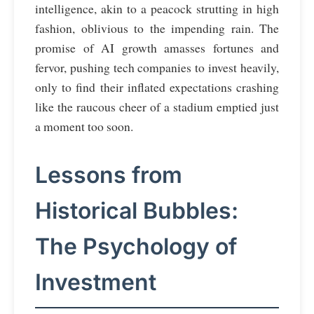
intelligence, akin to a peacock strutting in high
fashion, oblivious to the impending rain. The
promise of AI growth amasses fortunes and
fervor, pushing tech companies to invest heavily,
only to find their inflated expectations crashing
like the raucous cheer of a stadium emptied just
a moment too soon.
Lessons from
Historical Bubbles:
The Psychology of
Investment