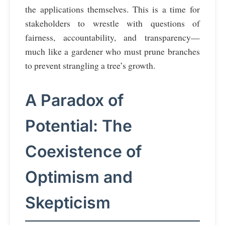
the applications themselves. This is a time for
stakeholders to wrestle with questions of
fairness, accountability, and transparency—
much like a gardener who must prune branches
to prevent strangling a tree’s growth.
A Paradox of
Potential: The
Coexistence of
Optimism and
Skepticism