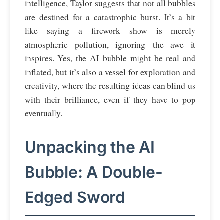
intelligence, Taylor suggests that not all bubbles
are destined for a catastrophic burst. It’s a bit
like saying a firework show is merely
atmospheric pollution, ignoring the awe it
inspires. Yes, the AI bubble might be real and
inflated, but it’s also a vessel for exploration and
creativity, where the resulting ideas can blind us
with their brilliance, even if they have to pop
eventually.
Unpacking the AI
Bubble: A Double-
Edged Sword