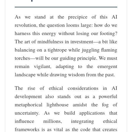
As we stand at the precipice of this AI
revolution, the question looms large: how do we
harness this energy without losing our footing?
The art of mindfulness in investment—a bit like
balancing on a tightrope while juggling flaming
torches—will be our guiding principle. We must
remain vigilant, adapting to the emergent
landscape while drawing wisdom from the past.
The rise of ethical considerations in AI
development also stands out as a powerful
metaphorical lighthouse amidst the fog of
uncertainty. As we build applications that
influence millions, integrating ethical
frameworks is as vital as the code that creates