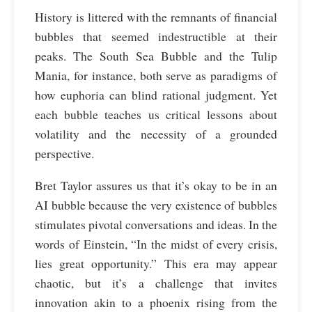
History is littered with the remnants of financial
bubbles that seemed indestructible at their
peaks. The South Sea Bubble and the Tulip
Mania, for instance, both serve as paradigms of
how euphoria can blind rational judgment. Yet
each bubble teaches us critical lessons about
volatility and the necessity of a grounded
perspective.
Bret Taylor assures us that it’s okay to be in an
AI bubble because the very existence of bubbles
stimulates pivotal conversations and ideas. In the
words of Einstein, “In the midst of every crisis,
lies great opportunity.” This era may appear
chaotic, but it’s a challenge that invites
innovation akin to a phoenix rising from the