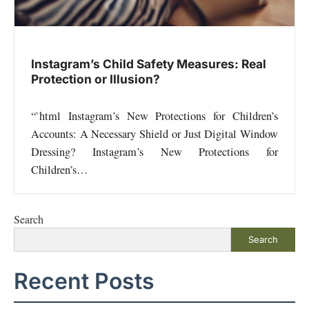
Instagram’s Child Safety Measures: Real
Protection or Illusion?
“`html Instagram’s New Protections for Children’s
Accounts: A Necessary Shield or Just Digital Window
Dressing? Instagram’s New Protections for
Children’s…
Search
Search
Recent Posts