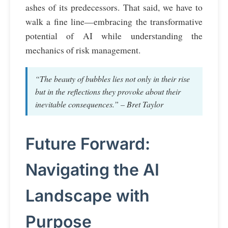
ashes of its predecessors. That said, we have to
walk a fine line—embracing the transformative
potential of AI while understanding the
mechanics of risk management.
“The beauty of bubbles lies not only in their rise
but in the reflections they provoke about their
inevitable consequences.” – Bret Taylor
Future Forward:
Navigating the AI
Landscape with
Purpose