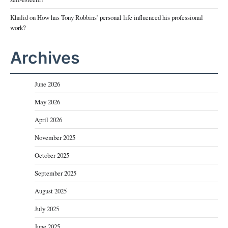
Khalid
on
How has Tony Robbins’ personal life influenced his professional
work?
Archives
June 2026
May 2026
April 2026
November 2025
October 2025
September 2025
August 2025
July 2025
June 2025