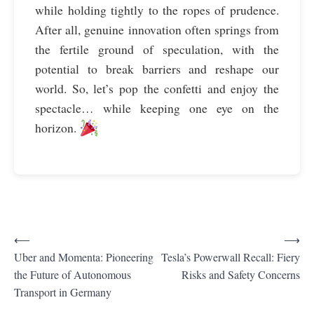
while holding tightly to the ropes of prudence.
After all, genuine innovation often springs from
the fertile ground of speculation, with the
potential to break barriers and reshape our
world. So, let’s pop the confetti and enjoy the
spectacle… while keeping one eye on the
horizon.
⟵
⟶
P
Uber and Momenta: Pioneering
Tesla’s Powerwall Recall: Fiery
the Future of Autonomous
Risks and Safety Concerns
o
Transport in Germany