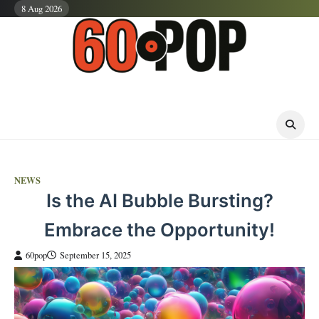
Skip
8 Aug 2026
to
content
NEWS
Is the AI Bubble Bursting?
Embrace the Opportunity!
60pop
September 15, 2025