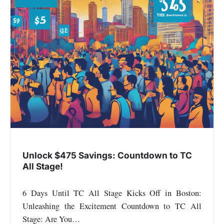
Unlock $475 Savings: Countdown to TC
All Stage!
6 Days Until TC All Stage Kicks Off in Boston:
Unleashing the Excitement Countdown to TC All
Stage: Are You…