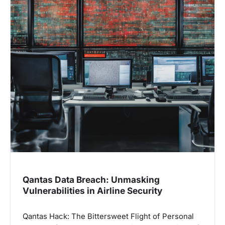
Qantas Data Breach: Unmasking
Vulnerabilities in Airline Security
Qantas Hack: The Bittersweet Flight of Personal