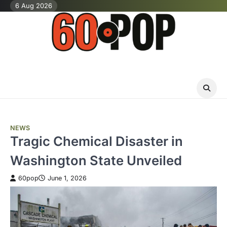
Skip
6 Aug 2026
to
content
NEWS
Tragic Chemical Disaster in
Washington State Unveiled
60pop
June 1, 2026