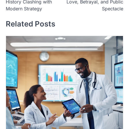
History Clashing with
Love, Betrayal, and Public
s
Modern Strategy
Spectacle
t
Related Posts
n
a
v
i
g
a
t
i
o
n