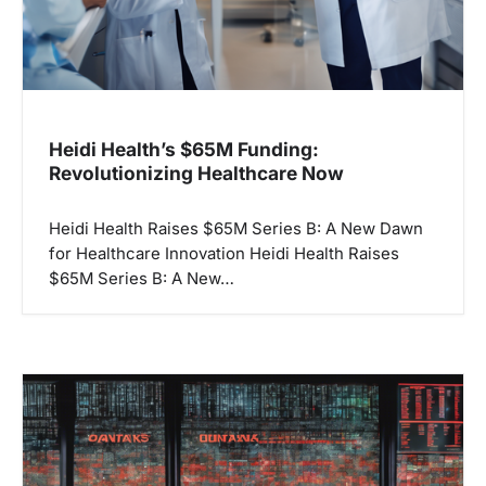
Heidi Health’s $65M Funding:
Revolutionizing Healthcare Now
Heidi Health Raises $65M Series B: A New Dawn
for Healthcare Innovation Heidi Health Raises
$65M Series B: A New…