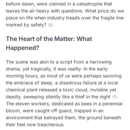
before dawn, were claimed in a catastrophe that
leaves the air heavy with questions. What price do we
place on life when industry treads over the fragile line
marked by safety?
The Heart of the Matter: What
Happened?
The scene was akin to a script from a harrowing
drama, yet tragically, it was reality. In the early
morning hours, as most of us were perhaps savoring
the embrace of sleep, a disastrous failure at a local
chemical plant released a toxic cloud, invisible yet
deadly, sweeping silently like a thief in the night
.
The eleven workers, dedicated as bees in a perennial
bloom, were caught off guard, trapped in an
environment that betrayed them, the ground beneath
their feet now treacherous.