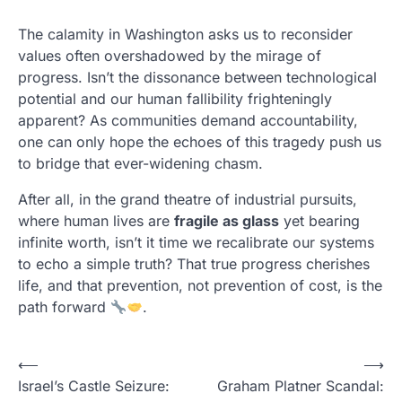
The calamity in Washington asks us to reconsider
values often overshadowed by the mirage of
progress. Isn’t the dissonance between technological
potential and our human fallibility frighteningly
apparent? As communities demand accountability,
one can only hope the echoes of this tragedy push us
to bridge that ever-widening chasm.
After all, in the grand theatre of industrial pursuits,
where human lives are
fragile as glass
yet bearing
infinite worth, isn’t it time we recalibrate our systems
to echo a simple truth? That true progress cherishes
life, and that prevention, not prevention of cost, is the
path forward
.
P
⟵
⟶
Israel’s Castle Seizure:
Graham Platner Scandal:
o