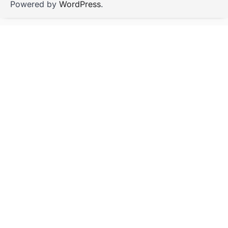
Powered by
WordPress
.