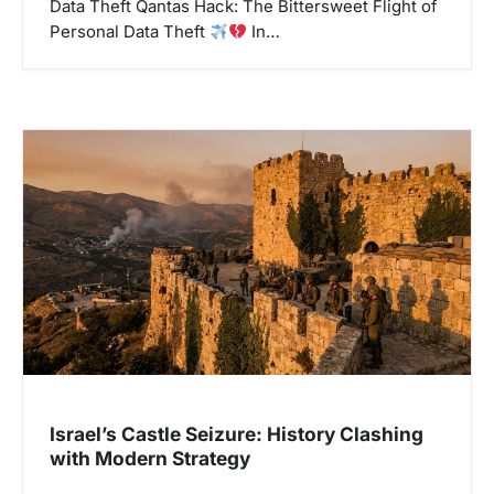
Data Theft Qantas Hack: The Bittersweet Flight of
Personal Data Theft
In…
Israel’s Castle Seizure: History Clashing
with Modern Strategy