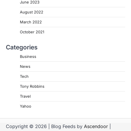
June 2023
August 2022
March 2022
October 2021
Categories
Business
News
Tech
Tony Robbins
Travel
Yahoo
Copyright © 2026
| Blog Feeds by
Ascendoor
|