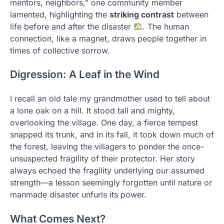
mentors, neighbors,” one community member
lamented, highlighting the
striking contrast
between
life before and after the disaster
. The human
connection, like a magnet, draws people together in
times of collective sorrow.
Digression: A Leaf in the Wind
I recall an old tale my grandmother used to tell about
a lone oak on a hill. It stood tall and mighty,
overlooking the village. One day, a fierce tempest
snapped its trunk, and in its fall, it took down much of
the forest, leaving the villagers to ponder the once-
unsuspected fragility of their protector. Her story
always echoed the fragility underlying our assumed
strength—a lesson seemingly forgotten until nature or
manmade disaster unfurls its power.
What Comes Next?