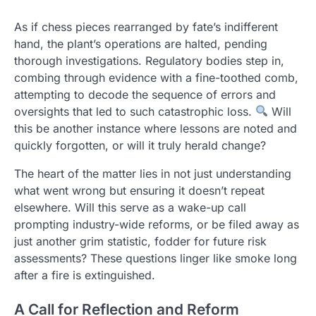
As if chess pieces rearranged by fate’s indifferent
hand, the plant’s operations are halted, pending
thorough investigations. Regulatory bodies step in,
combing through evidence with a fine-toothed comb,
attempting to decode the sequence of errors and
oversights that led to such catastrophic loss.
Will
this be another instance where lessons are noted and
quickly forgotten, or will it truly herald change?
The heart of the matter lies in not just understanding
what went wrong but ensuring it doesn’t repeat
elsewhere. Will this serve as a wake-up call
prompting industry-wide reforms, or be filed away as
just another grim statistic, fodder for future risk
assessments? These questions linger like smoke long
after a fire is extinguished.
A Call for Reflection and Reform