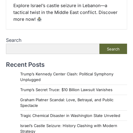
Explore Israel’s castle seizure in Lebanon––a
tactical twist in the Middle East conflict. Discover
more now!
Search
Search
Recent Posts
Trump’s Kennedy Center Clash: Political Symphony
Unplugged
Trump’s Secret Truce: $10 Billion Lawsuit Vanishes
Graham Platner Scandal: Love, Betrayal, and Public
Spectacle
Tragic Chemical Disaster in Washington State Unveiled
Israel’s Castle Seizure: History Clashing with Modern
Strategy