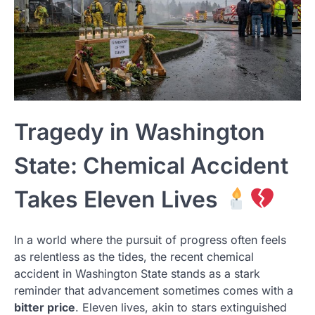
Tragedy in Washington
State: Chemical Accident
Takes Eleven Lives
In a world where the pursuit of progress often feels
as relentless as the tides, the recent chemical
accident in Washington State stands as a stark
reminder that advancement sometimes comes with a
bitter price
. Eleven lives, akin to stars extinguished