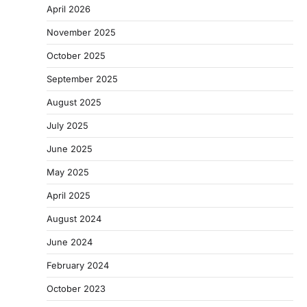
April 2026
November 2025
October 2025
September 2025
August 2025
July 2025
June 2025
May 2025
April 2025
August 2024
June 2024
February 2024
October 2023