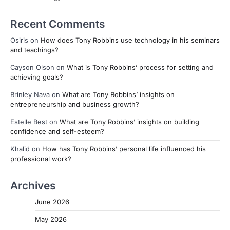
Recent Comments
Osiris
on
How does Tony Robbins use technology in his seminars
and teachings?
Cayson Olson
on
What is Tony Robbins’ process for setting and
achieving goals?
Brinley Nava
on
What are Tony Robbins’ insights on
entrepreneurship and business growth?
Estelle Best
on
What are Tony Robbins’ insights on building
confidence and self-esteem?
Khalid
on
How has Tony Robbins’ personal life influenced his
professional work?
Archives
June 2026
May 2026