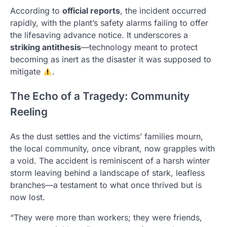
According to
official reports
, the incident occurred
rapidly, with the plant’s safety alarms failing to offer
the lifesaving advance notice. It underscores a
striking antithesis
—technology meant to protect
becoming as inert as the disaster it was supposed to
mitigate
.
The Echo of a Tragedy: Community
Reeling
As the dust settles and the victims’ families mourn,
the local community, once vibrant, now grapples with
a void. The accident is reminiscent of a harsh winter
storm leaving behind a landscape of stark, leafless
branches—a testament to what once thrived but is
now lost.
“They were more than workers; they were friends,