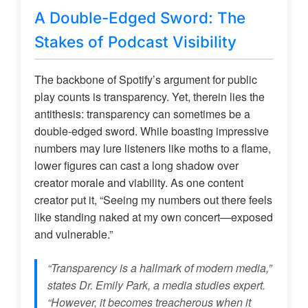
A Double-Edged Sword: The
Stakes of Podcast Visibility
The backbone of Spotify’s argument for public
play counts is transparency. Yet, therein lies the
antithesis: transparency can sometimes be a
double-edged sword. While boasting impressive
numbers may lure listeners like moths to a flame,
lower figures can cast a long shadow over
creator morale and viability. As one content
creator put it, “Seeing my numbers out there feels
like standing naked at my own concert—exposed
and vulnerable.”
“Transparency is a hallmark of modern media,”
states Dr. Emily Park, a media studies expert.
“However, it becomes treacherous when it