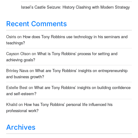
Israel’s Castle Seizure: History Clashing with Modern Strategy
Recent Comments
Osiris
on
How does Tony Robbins use technology in his seminars and
teachings?
Cayson Olson
on
What is Tony Robbins’ process for setting and
achieving goals?
Brinley Nava
on
What are Tony Robbins’ insights on entrepreneurship
and business growth?
Estelle Best
on
What are Tony Robbins’ insights on building confidence
and self-esteem?
Khalid
on
How has Tony Robbins’ personal life influenced his
professional work?
Archives