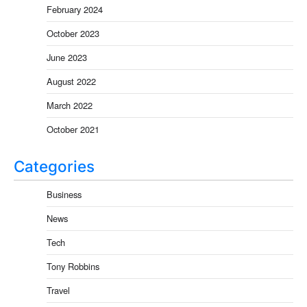
February 2024
October 2023
June 2023
August 2022
March 2022
October 2021
Categories
Business
News
Tech
Tony Robbins
Travel