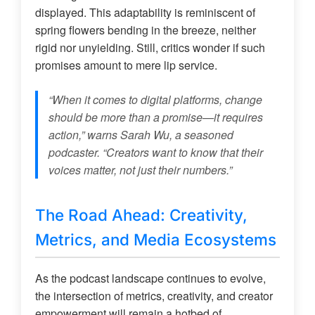
displayed. This adaptability is reminiscent of
spring flowers bending in the breeze, neither
rigid nor unyielding. Still, critics wonder if such
promises amount to mere lip service.
“When it comes to digital platforms, change
should be more than a promise—it requires
action,” warns Sarah Wu, a seasoned
podcaster. “Creators want to know that their
voices matter, not just their numbers.”
The Road Ahead: Creativity,
Metrics, and Media Ecosystems
As the podcast landscape continues to evolve,
the intersection of metrics, creativity, and creator
empowerment will remain a hotbed of