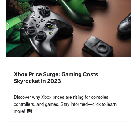
Xbox Price Surge: Gaming Costs
Skyrocket in 2023
Discover why Xbox prices are rising for consoles,
controllers, and games. Stay informed—click to learn
more!