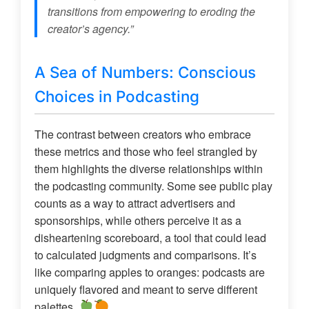
transitions from empowering to eroding the
creator’s agency.”
A Sea of Numbers: Conscious
Choices in Podcasting
The contrast between creators who embrace
these metrics and those who feel strangled by
them highlights the diverse relationships within
the podcasting community. Some see public play
counts as a way to attract advertisers and
sponsorships, while others perceive it as a
disheartening scoreboard, a tool that could lead
to calculated judgments and comparisons. It’s
like comparing apples to oranges: podcasts are
uniquely flavored and meant to serve different
palettes.