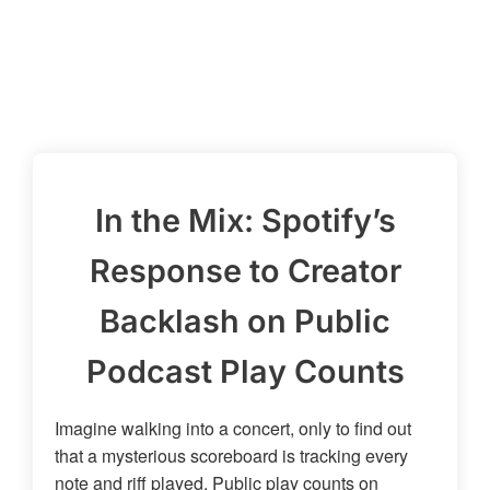
In the Mix: Spotify’s
Response to Creator
Backlash on Public
Podcast Play Counts
Imagine walking into a concert, only to find out
that a mysterious scoreboard is tracking every
note and riff played. Public play counts on