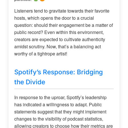
Listeners tend to gravitate towards their favorite
hosts, which opens the door to a crucial
question: should their engagement be a matter of
public record? Even within this environment,
creators are expected to cultivate authenticity
amidst scrutiny. Now, that’s a balancing act
worthy of a tightrope artist!
Spotify’s Response: Bridging
the Divide
In response to the uproar, Spotify’s leadership
has indicated a willingness to adapt. Public
statements suggest that they might implement
changes to the visibility of podcast statistics,
allowing creators to choose how their metrics are