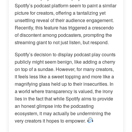
Spotify’s podcast platform seem to paint a similar
picture for creators, offering a tantalizing yet
unsettling reveal of their audience engagement.
Recently, this feature has triggered a crescendo
of discontent among podcasters, prompting the
streaming giant to not just listen, but respond.
Spotify’s decision to display podcast play counts
publicly might seem benign, like adding a cherry
on top of a sundae. However, for many creators,
it feels less like a sweet topping and more like a
magnifying glass held up to their insecurities. In
a world where transparency is valued, the irony
lies in the fact that while Spotify aims to provide
an honest glimpse into the podcasting
ecosystem, it may actually be undermining the
very creators it hopes to empower.