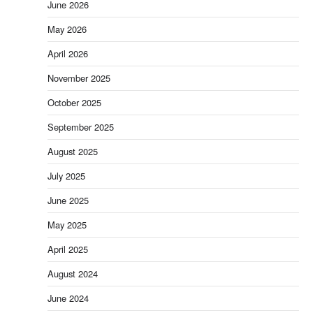
June 2026
May 2026
April 2026
November 2025
October 2025
September 2025
August 2025
July 2025
June 2025
May 2025
April 2025
August 2024
June 2024