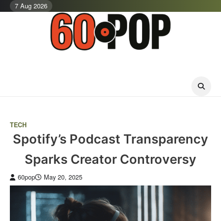
Skip
7 Aug 2026
to
content
TECH
Spotify’s Podcast Transparency
Sparks Creator Controversy
60pop
May 20, 2025