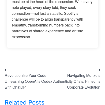
must be at the heart of the discussion. With every
note played, every story told, they seek
connection—not just a statistic. Spotify’s
challenge will be to align transparency with
empathy, transforming numbers back into
narratives of shared experience and artistic
expression.
⟵
⟶
P
Revolutionize Your Code:
Navigating Monzo’s
o
Unleashing OpenAI’s Codex
Authenticity Crisis: Fintech’s
s
with ChatGPT
Corporate Evolution
t
Related Posts
n