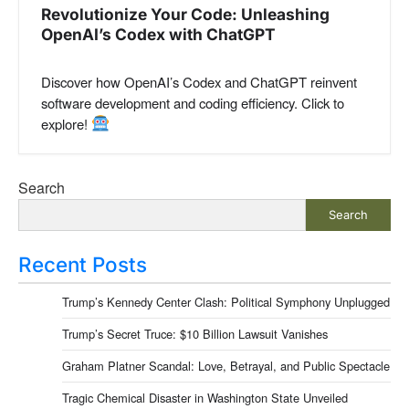
Revolutionize Your Code: Unleashing
OpenAI’s Codex with ChatGPT
Discover how OpenAI’s Codex and ChatGPT reinvent
software development and coding efficiency. Click to
explore!
Search
Search
Recent Posts
Trump’s Kennedy Center Clash: Political Symphony Unplugged
Trump’s Secret Truce: $10 Billion Lawsuit Vanishes
Graham Platner Scandal: Love, Betrayal, and Public Spectacle
Tragic Chemical Disaster in Washington State Unveiled