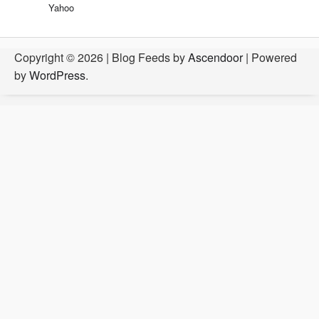
Yahoo
Copyright © 2026
| Blog Feeds by
Ascendoor
| Powered
by
WordPress
.