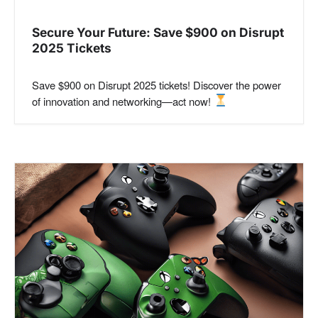
Secure Your Future: Save $900 on Disrupt
2025 Tickets
Save $900 on Disrupt 2025 tickets! Discover the power
of innovation and networking—act now!