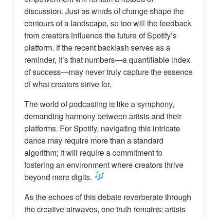
discussion. Just as winds of change shape the
contours of a landscape, so too will the feedback
from creators influence the future of Spotify’s
platform. If the recent backlash serves as a
reminder, it’s that numbers—a quantifiable index
of success—may never truly capture the essence
of what creators strive for.
The world of podcasting is like a symphony,
demanding harmony between artists and their
platforms. For Spotify, navigating this intricate
dance may require more than a standard
algorithm; it will require a commitment to
fostering an environment where creators thrive
beyond mere digits.
As the echoes of this debate reverberate through
the creative airwaves, one truth remains: artists