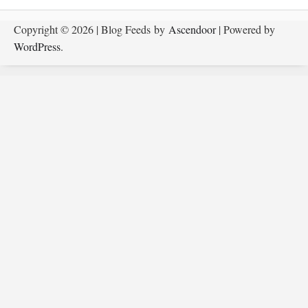
Copyright © 2026
| Blog Feeds by
Ascendoor
| Powered by
WordPress
.