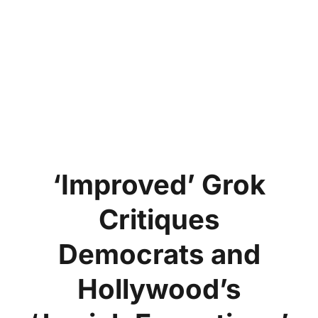
‘Improved’ Grok
Critiques
Democrats and
Hollywood’s