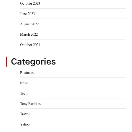
October 2023
June 2023
August 2022
March 2022
October 2021
Categories
Business
News
Tech
Tony Robbins
Travel
Yahoo