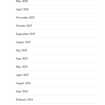
May 2026
April 2026
November 2025
October 2025
September 2025
August 2025
July 2025
June 2025
May 2025
April 2025
August 2024
June 2024
February 2024