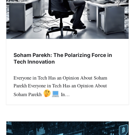
Soham Parekh: The Polarizing Force in
Tech Innovation
Everyone in Tech Has an Opinion About Soham
Parekh Everyone in Tech Has an Opinion About
Soham Parekh
In…