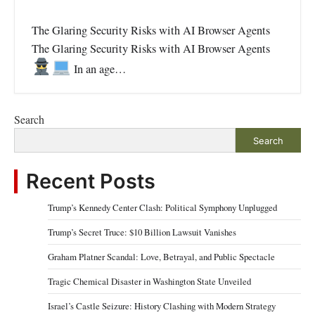
The Glaring Security Risks with AI Browser Agents
The Glaring Security Risks with AI Browser Agents
In an age…
Search
Search
Recent Posts
Trump’s Kennedy Center Clash: Political Symphony Unplugged
Trump’s Secret Truce: $10 Billion Lawsuit Vanishes
Graham Platner Scandal: Love, Betrayal, and Public Spectacle
Tragic Chemical Disaster in Washington State Unveiled
Israel’s Castle Seizure: History Clashing with Modern Strategy