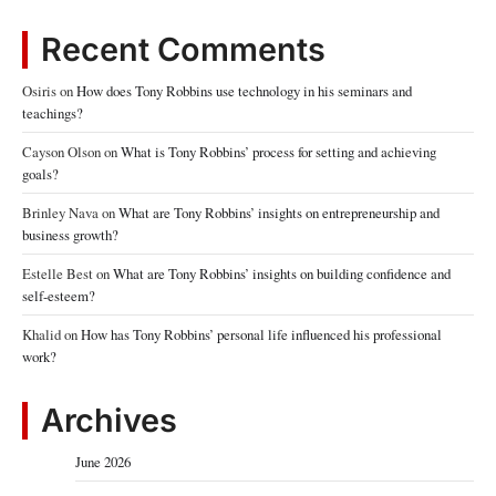
Recent Comments
Osiris
on
How does Tony Robbins use technology in his seminars and
teachings?
Cayson Olson
on
What is Tony Robbins’ process for setting and achieving
goals?
Brinley Nava
on
What are Tony Robbins’ insights on entrepreneurship and
business growth?
Estelle Best
on
What are Tony Robbins’ insights on building confidence and
self-esteem?
Khalid
on
How has Tony Robbins’ personal life influenced his professional
work?
Archives
June 2026