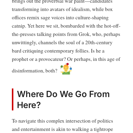
brings out the proverbial war paint—candidates
transforming into avatars of idealism, while box
offices remix sage voices into culture-shaping
catnip. Yet here we sit, bombarded with the hot-off-
the-presses talking points from Grok, who, perhaps
unwittingly, channels the soul of a 20th-century
bard critiquing contemporary follies. Is he a
prophet or a provocateur? Or perhaps, in this age of
disinformation, both?
Where Do We Go From
Here?
To navigate this complex intersection of politics
and entertainment is akin to walking a tightrope