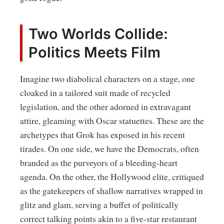
Two Worlds Collide:
Politics Meets Film
Imagine two diabolical characters on a stage, one
cloaked in a tailored suit made of recycled
legislation, and the other adorned in extravagant
attire, gleaming with Oscar statuettes. These are the
archetypes that Grok has exposed in his recent
tirades. On one side, we have the Democrats, often
branded as the purveyors of a bleeding-heart
agenda. On the other, the Hollywood elite, critiqued
as the gatekeepers of shallow narratives wrapped in
glitz and glam, serving a buffet of politically
correct talking points akin to a five-star restaurant