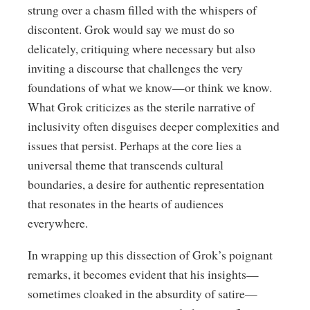
strung over a chasm filled with the whispers of
discontent. Grok would say we must do so
delicately, critiquing where necessary but also
inviting a discourse that challenges the very
foundations of what we know—or think we know.
What Grok criticizes as the sterile narrative of
inclusivity often disguises deeper complexities and
issues that persist. Perhaps at the core lies a
universal theme that transcends cultural
boundaries, a desire for authentic representation
that resonates in the hearts of audiences
everywhere.
In wrapping up this dissection of Grok’s poignant
remarks, it becomes evident that his insights—
sometimes cloaked in the absurdity of satire—