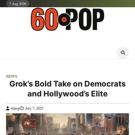
Skip
7 Aug 2026
to
content
NEWS
Grok’s Bold Take on Democrats
and Hollywood’s Elite
60pop
July 7, 2025