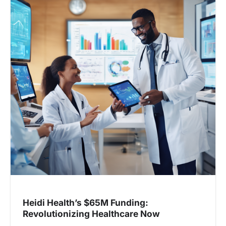
v
i
g
a
t
i
o
n
Heidi Health’s $65M Funding:
Revolutionizing Healthcare Now