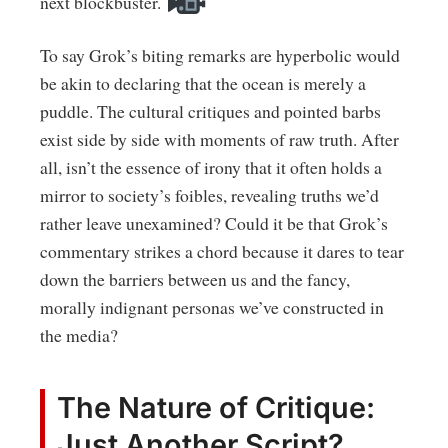
next blockbuster.
To say Grok’s biting remarks are hyperbolic would
be akin to declaring that the ocean is merely a
puddle. The cultural critiques and pointed barbs
exist side by side with moments of raw truth. After
all, isn’t the essence of irony that it often holds a
mirror to society’s foibles, revealing truths we’d
rather leave unexamined? Could it be that Grok’s
commentary strikes a chord because it dares to tear
down the barriers between us and the fancy,
morally indignant personas we’ve constructed in
the media?
The Nature of Critique:
Just Another Script?