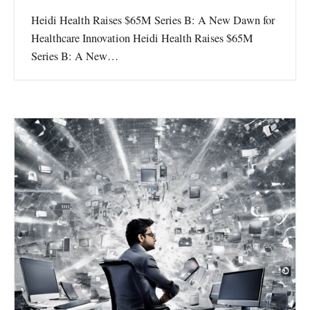
Heidi Health Raises $65M Series B: A New Dawn for
Healthcare Innovation Heidi Health Raises $65M
Series B: A New…