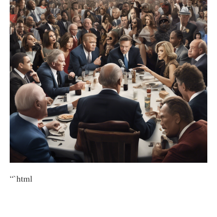
“`html