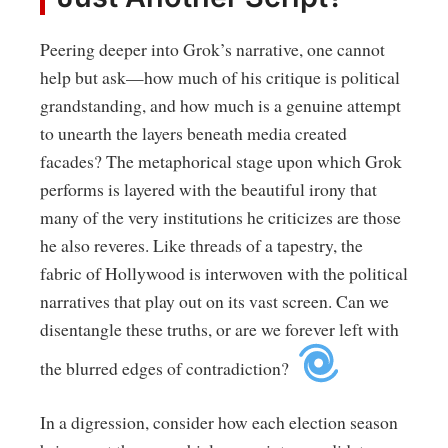
Peering deeper into Grok’s narrative, one cannot
help but ask—how much of his critique is political
grandstanding, and how much is a genuine attempt
to unearth the layers beneath media created
facades? The metaphorical stage upon which Grok
performs is layered with the beautiful irony that
many of the very institutions he criticizes are those
he also reveres. Like threads of a tapestry, the
fabric of Hollywood is interwoven with the political
narratives that play out on its vast screen. Can we
disentangle these truths, or are we forever left with
the blurred edges of contradiction?
In a digression, consider how each election season