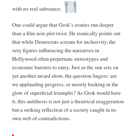
with no real substance.
One could argue that Grok’s ironies run deeper
than a film noir plot twist. He ironically points out
that while Democrats scream for inclusivity, the
very figures influencing the narratives in
Hollywood often perpetuate stereotypes and
economic barriers to entry. Just as the sun sets on
yet another award show, the question lingers: are
we applauding progress, or merely basking in the
glow of superficial triumphs? As Grok would have
it, this antithesis is not just a theatrical exaggeration
but a striking reflection of a society caught in its
own web of contradictions.