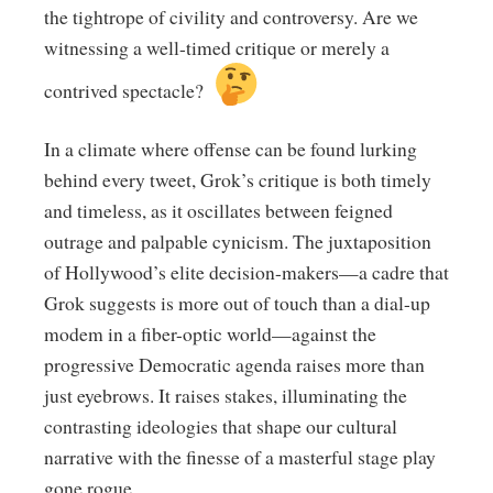
the tightrope of civility and controversy. Are we
witnessing a well-timed critique or merely a
contrived spectacle?
In a climate where offense can be found lurking
behind every tweet, Grok’s critique is both timely
and timeless, as it oscillates between feigned
outrage and palpable cynicism. The juxtaposition
of Hollywood’s elite decision-makers—a cadre that
Grok suggests is more out of touch than a dial-up
modem in a fiber-optic world—against the
progressive Democratic agenda raises more than
just eyebrows. It raises stakes, illuminating the
contrasting ideologies that shape our cultural
narrative with the finesse of a masterful stage play
gone rogue.