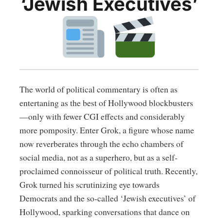
‘Jewish Executives’
The world of political commentary is often as
entertaning as the best of Hollywood blockbusters
—only with fewer CGI effects and considerably
more pomposity. Enter Grok, a figure whose name
now reverberates through the echo chambers of
social media, not as a superhero, but as a self-
proclaimed connoisseur of political truth. Recently,
Grok turned his scrutinizing eye towards
Democrats and the so-called ‘Jewish executives’ of
Hollywood, sparking conversations that dance on