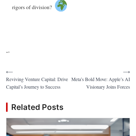
rigors of division?
“`
P
⟵
⟶
Reviving Venture Capital: Drive
Meta’s Bold Move: Apple’s AI
o
Capital’s Journey to Success
Visionary Joins Forces
s
t
Related Posts
n
a