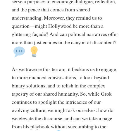
serve a purpose: to encourage dialogue, reflection,
and the peace that comes from shared
understanding. Moreover, they remind us to
question—might Hollywood be more than a
glittering façade? And can political narratives offer
more than just echoes in the canyon of discontent?
As we traverse this terrain, it beckons us to engage
in more nuanced conversations, to look beyond
binary solutions, and to relish in the complex
tapestry of our shared humanity. So, while Grok
continues to spotlight the intricacies of our
evolving culture, we might ask ourselves: how do
we elevate the discourse, and can we take a page
from his playbook without succumbing to the