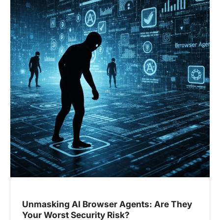
Unmasking AI Browser Agents: Are They
Your Worst Security Risk?