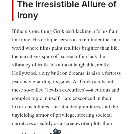
The Irresistible Allure of
Irony
If there’s one thing Grok isn’t lacking, it’s his flair
for irony. His critique serves as a reminder that in a
world where films paint realities brighter than life,
the narratives spun off-screen often lack the
vibrancy of truth. It’s almost laughable, really.
Hollywood, a city built on dreams, is also a fortress
jealously guarding its gates. As Grok points out,
these so-called ‘Jewish executives’—a curious and
complex topic in itself—are ensconced in their
luxurious lobbies, star-studded premieres, and the
unyielding armor of privilege, steering societal
narratives as subtly as a screenwriter plots their