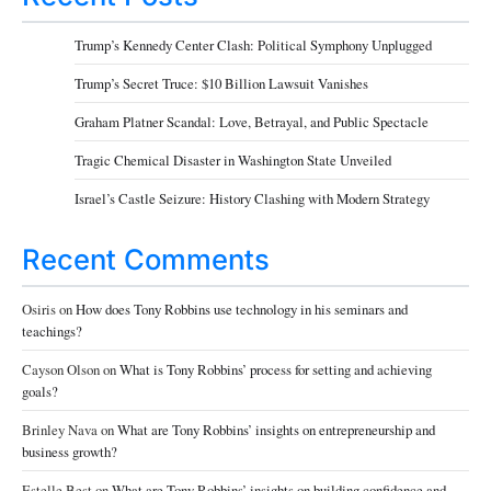
Trump’s Kennedy Center Clash: Political Symphony Unplugged
Trump’s Secret Truce: $10 Billion Lawsuit Vanishes
Graham Platner Scandal: Love, Betrayal, and Public Spectacle
Tragic Chemical Disaster in Washington State Unveiled
Israel’s Castle Seizure: History Clashing with Modern Strategy
Recent Comments
Osiris
on
How does Tony Robbins use technology in his seminars and
teachings?
Cayson Olson
on
What is Tony Robbins’ process for setting and achieving
goals?
Brinley Nava
on
What are Tony Robbins’ insights on entrepreneurship and
business growth?
Estelle Best
on
What are Tony Robbins’ insights on building confidence and