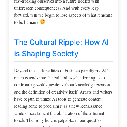
fast-tracking ourselves into a future riddled with
unforeseen consequences? And with every leap
forward, will we begin to lose aspects of what it means
to be human?
The Cultural Ripple: How AI
is Shaping Society
Beyond the stark realities of business paradigms, AI’s
reach extends into the cultural psyche, forcing us to
confront ages-old questions about knowledge creation
and the definition of creativity itself. Artists and writers
have begun to utilize AI tools to generate content,
leading some to proclaim it as a new Renaissance —
while others lament the obliteration of the artisanal
touch. The irony here is palpable: in our quest to