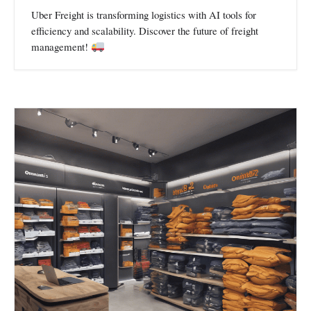
Uber Freight is transforming logistics with AI tools for
efficiency and scalability. Discover the future of freight
management!