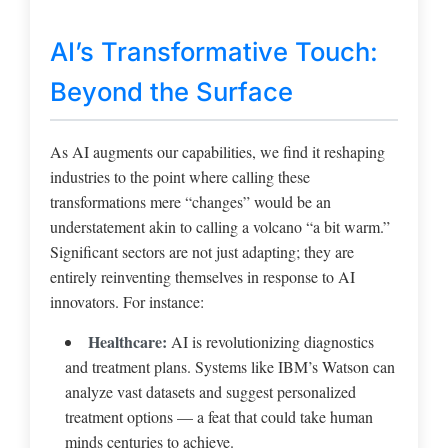
AI’s Transformative Touch:
Beyond the Surface
As AI augments our capabilities, we find it reshaping
industries to the point where calling these
transformations mere “changes” would be an
understatement akin to calling a volcano “a bit warm.”
Significant sectors are not just adapting; they are
entirely reinventing themselves in response to AI
innovators. For instance:
Healthcare:
AI is revolutionizing diagnostics
and treatment plans. Systems like IBM’s Watson can
analyze vast datasets and suggest personalized
treatment options — a feat that could take human
minds centuries to achieve.