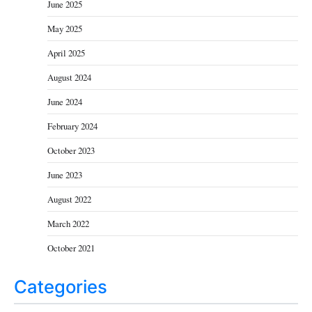
June 2025
May 2025
April 2025
August 2024
June 2024
February 2024
October 2023
June 2023
August 2022
March 2022
October 2021
Categories