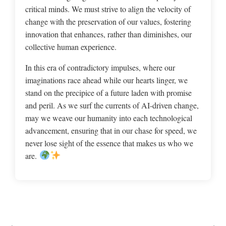
critical minds. We must strive to align the velocity of
change with the preservation of our values, fostering
innovation that enhances, rather than diminishes, our
collective human experience.
In this era of contradictory impulses, where our
imaginations race ahead while our hearts linger, we
stand on the precipice of a future laden with promise
and peril. As we surf the currents of AI-driven change,
may we weave our humanity into each technological
advancement, ensuring that in our chase for speed, we
never lose sight of the essence that makes us who we
are.