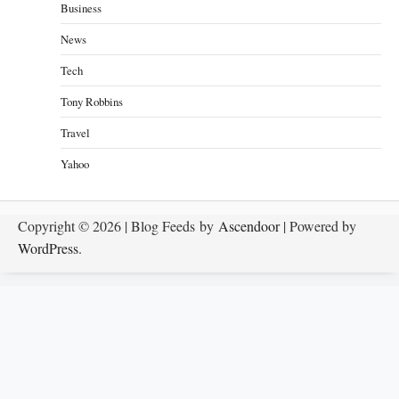
Business
News
Tech
Tony Robbins
Travel
Yahoo
Copyright © 2026
| Blog Feeds by
Ascendoor
| Powered by
WordPress
.