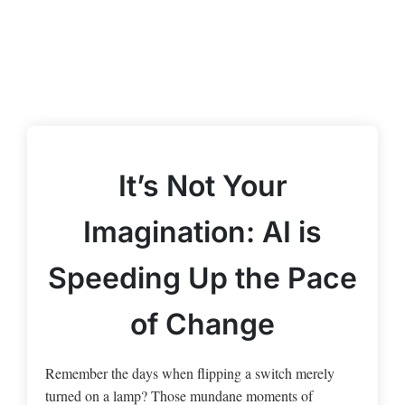
It’s Not Your
Imagination: AI is
Speeding Up the Pace
of Change
Remember the days when flipping a switch merely
turned on a lamp? Those mundane moments of