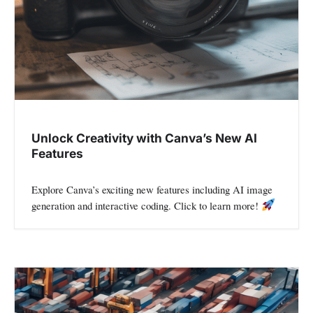
o
n
Unlock Creativity with Canva’s New AI
Features
Explore Canva’s exciting new features including AI image
generation and interactive coding. Click to learn more!