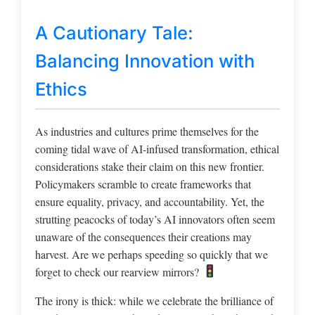
A Cautionary Tale:
Balancing Innovation with
Ethics
As industries and cultures prime themselves for the
coming tidal wave of AI-infused transformation, ethical
considerations stake their claim on this new frontier.
Policymakers scramble to create frameworks that
ensure equality, privacy, and accountability. Yet, the
strutting peacocks of today’s AI innovators often seem
unaware of the consequences their creations may
harvest. Are we perhaps speeding so quickly that we
forget to check our rearview mirrors?
The irony is thick: while we celebrate the brilliance of