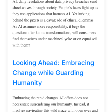
AI, daily revelations about data privacy breaches send
shockwaves through society. People’s faces light up as
they use applications that harness AI. Yet lurking
behind the pixels is a cavalcade of ethical dilemmas.
As AI assumes more responsibility, it begs the
question: after kaotic transformations, will consumers
find themselves under machines’ yoke or on equal soil
with them?
Looking Ahead: Embracing
Change while Guarding
Humanity
Embracing the rapid changes AI offers does not
necessitate surrendering our humanity. Instead, it
involves navigating this wild maze with open eyes and