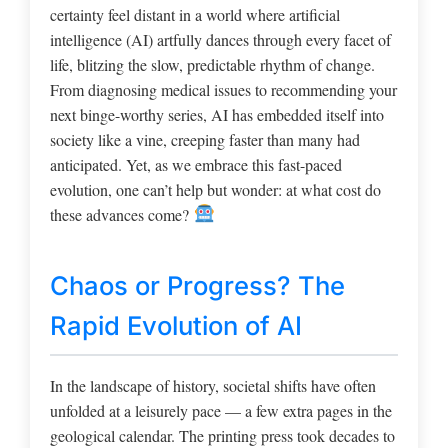
certainty feel distant in a world where artificial
intelligence (AI) artfully dances through every facet of
life, blitzing the slow, predictable rhythm of change.
From diagnosing medical issues to recommending your
next binge-worthy series, AI has embedded itself into
society like a vine, creeping faster than many had
anticipated. Yet, as we embrace this fast-paced
evolution, one can’t help but wonder: at what cost do
these advances come?
Chaos or Progress? The
Rapid Evolution of AI
In the landscape of history, societal shifts have often
unfolded at a leisurely pace — a few extra pages in the
geological calendar. The printing press took decades to