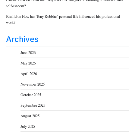
self-esteem?
Khalid
on
How has Tony Robbins’ personal life influenced his professional
work?
Archives
June 2026
May 2026
April 2026
November 2025
October 2025
September 2025
August 2025
July 2025