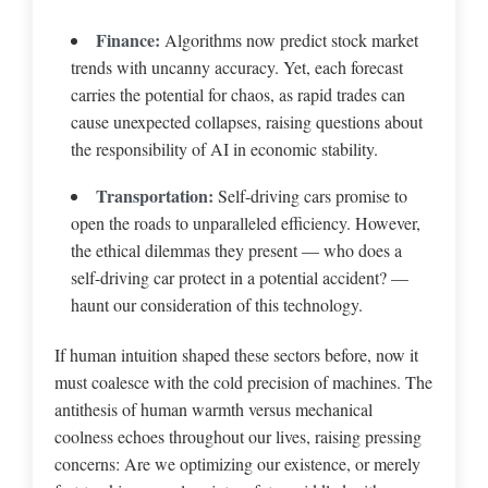
Finance:
Algorithms now predict stock market
trends with uncanny accuracy. Yet, each forecast
carries the potential for chaos, as rapid trades can
cause unexpected collapses, raising questions about
the responsibility of AI in economic stability.
Transportation:
Self-driving cars promise to
open the roads to unparalleled efficiency. However,
the ethical dilemmas they present — who does a
self-driving car protect in a potential accident? —
haunt our consideration of this technology.
If human intuition shaped these sectors before, now it
must coalesce with the cold precision of machines. The
antithesis of human warmth versus mechanical
coolness echoes throughout our lives, raising pressing
concerns: Are we optimizing our existence, or merely