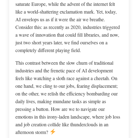
saturate Europe, while the advent of the internet felt
like a world-shattering exclamation mark. Yet, today,
AI envelops us as if it were the air we breathe.
Consider this: as recently as 2020, industries triggered
a wave of innovation that could fill libraries, and now,
just two short years later, we find ourselves on a
completely different playing field.
This contrast between the slow churn of traditional
industries and the frenetic pace of AI development
feels like watching a sloth race against a cheetah. On
one hand, we cling to our jobs, fearing displacement;
on the other, we relish the efficiency bombarding our
daily lives, making mundane tasks as simple as
pressing a button. How are we to navigate our
emotions in this irony-laden landscape, where job loss
and job creation collide like thunderclouds in an
afternoon storm?