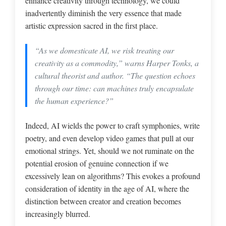
enhance creativity through technology, we could
inadvertently diminish the very essence that made
artistic expression sacred in the first place.
“As we domesticate AI, we risk treating our
creativity as a commodity,” warns Harper Tonks, a
cultural theorist and author. “The question echoes
through our time: can machines truly encapsulate
the human experience?”
Indeed, AI wields the power to craft symphonies, write
poetry, and even develop video games that pull at our
emotional strings. Yet, should we not ruminate on the
potential erosion of genuine connection if we
excessively lean on algorithms? This evokes a profound
consideration of identity in the age of AI, where the
distinction between creator and creation becomes
increasingly blurred.