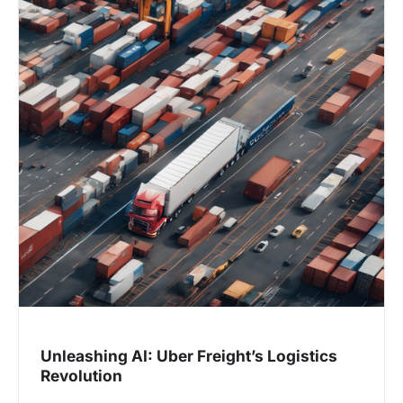
Unleashing AI: Uber Freight’s Logistics
Revolution