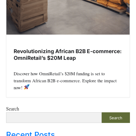
Revolutionizing African B2B E-commerce:
OmniRetail’s $20M Leap
Discover how OmniRetail’s $20M funding is set to
transform African B2B e-commerce. Explore the impact
now!
Search
Search
Recent Posts