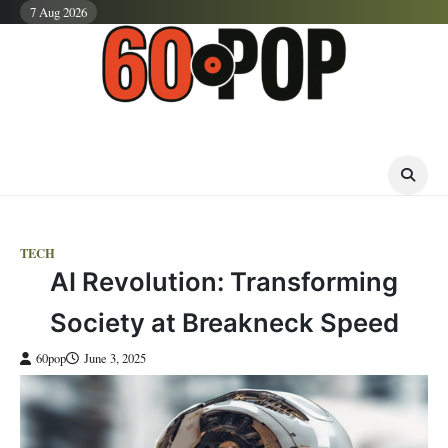
Skip
7 Aug 2026
to
content
TECH
AI Revolution: Transforming
Society at Breakneck Speed
60pop
June 3, 2025