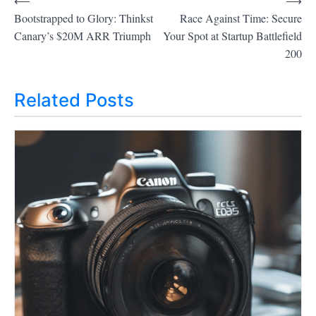
⟵
⟶
P
Bootstrapped to Glory: Thinkst
Race Against Time: Secure
o
Canary’s $20M ARR Triumph
Your Spot at Startup Battlefield
200
s
t
Related Posts
n
a
v
i
g
a
t
i