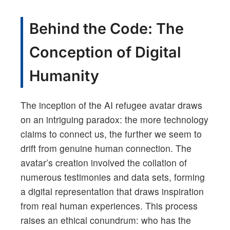
Behind the Code: The
Conception of Digital
Humanity
The inception of the AI refugee avatar draws
on an intriguing paradox: the more technology
claims to connect us, the further we seem to
drift from genuine human connection. The
avatar’s creation involved the collation of
numerous testimonies and data sets, forming
a digital representation that draws inspiration
from real human experiences. This process
raises an ethical conundrum: who has the