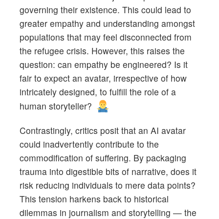
governing their existence. This could lead to
greater empathy and understanding amongst
populations that may feel disconnected from
the refugee crisis. However, this raises the
question: can empathy be engineered? Is it
fair to expect an avatar, irrespective of how
intricately designed, to fulfill the role of a
human storyteller?
Contrastingly, critics posit that an AI avatar
could inadvertently contribute to the
commodification of suffering. By packaging
trauma into digestible bits of narrative, does it
risk reducing individuals to mere data points?
This tension harkens back to historical
dilemmas in journalism and storytelling — the