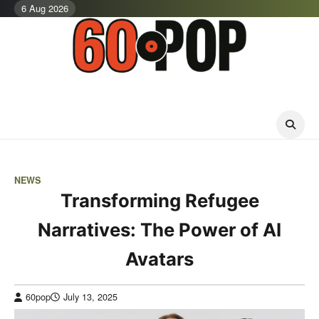
Skip
6 Aug 2026
to
content
NEWS
Transforming Refugee
Narratives: The Power of AI
Avatars
60pop
July 13, 2025