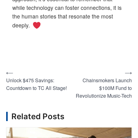
while technology can foster connections, it is
the human stories that resonate the most
deeply.
⟵
⟶
P
Unlock $475 Savings:
Chainsmokers Launch
o
Countdown to TC All Stage!
$100M Fund to
Revolutionize Music-Tech
s
Related Posts
t
n