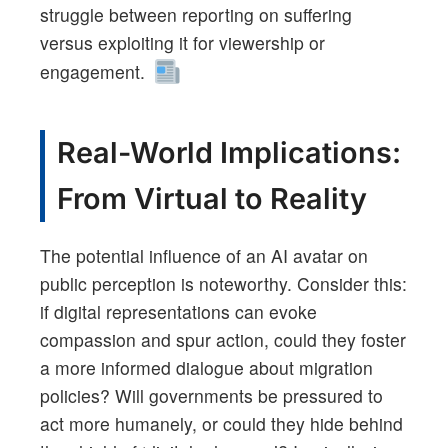
struggle between reporting on suffering
versus exploiting it for viewership or
engagement.
Real-World Implications:
From Virtual to Reality
The potential influence of an AI avatar on
public perception is noteworthy. Consider this:
if digital representations can evoke
compassion and spur action, could they foster
a more informed dialogue about migration
policies? Will governments be pressured to
act more humanely, or could they hide behind