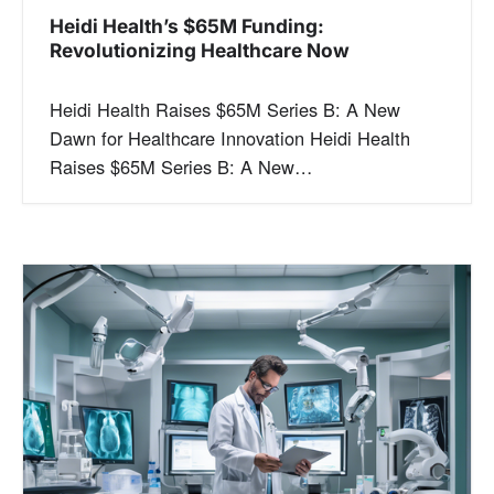
Heidi Health’s $65M Funding:
Revolutionizing Healthcare Now
Heidi Health Raises $65M Series B: A New
Dawn for Healthcare Innovation Heidi Health
Raises $65M Series B: A New…