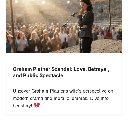
a
v
i
g
a
Graham Platner Scandal: Love, Betrayal,
t
and Public Spectacle
i
Uncover Graham Platner’s wife’s perspective on
o
modern drama and moral dilemmas. Dive into
her story!
n