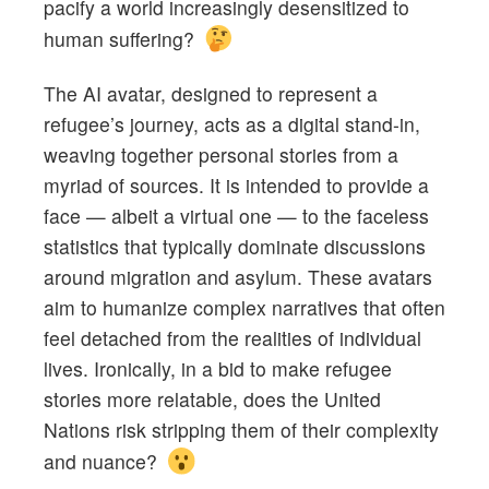
pacify a world increasingly desensitized to
human suffering?
The AI avatar, designed to represent a
refugee’s journey, acts as a digital stand-in,
weaving together personal stories from a
myriad of sources. It is intended to provide a
face — albeit a virtual one — to the faceless
statistics that typically dominate discussions
around migration and asylum. These avatars
aim to humanize complex narratives that often
feel detached from the realities of individual
lives. Ironically, in a bid to make refugee
stories more relatable, does the United
Nations risk stripping them of their complexity
and nuance?