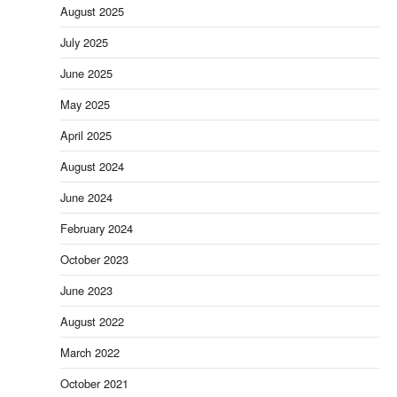
August 2025
July 2025
June 2025
May 2025
April 2025
August 2024
June 2024
February 2024
October 2023
June 2023
August 2022
March 2022
October 2021