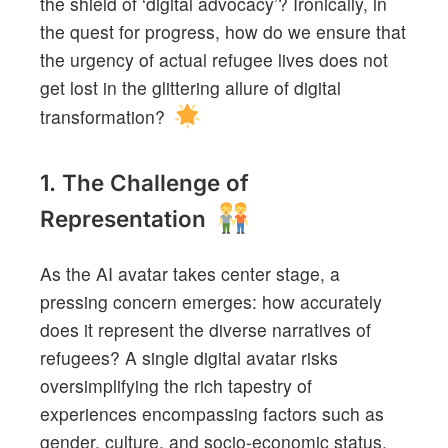
the shield of ‘digital advocacy’? Ironically, in
the quest for progress, how do we ensure that
the urgency of actual refugee lives does not
get lost in the glittering allure of digital
transformation?
1. The Challenge of
Representation
As the AI avatar takes center stage, a
pressing concern emerges: how accurately
does it represent the diverse narratives of
refugees? A single digital avatar risks
oversimplifying the rich tapestry of
experiences encompassing factors such as
gender, culture, and socio-economic status.