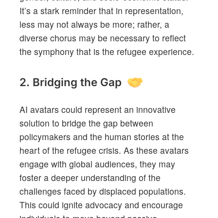
It’s a stark reminder that in representation,
less may not always be more; rather, a
diverse chorus may be necessary to reflect
the symphony that is the refugee experience.
2. Bridging the Gap
AI avatars could represent an innovative
solution to bridge the gap between
policymakers and the human stories at the
heart of the refugee crisis. As these avatars
engage with global audiences, they may
foster a deeper understanding of the
challenges faced by displaced populations.
This could ignite advocacy and encourage