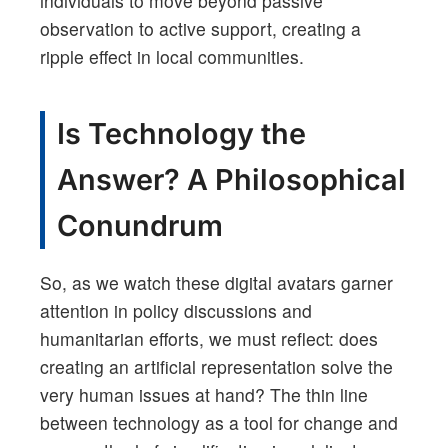
individuals to move beyond passive
observation to active support, creating a
ripple effect in local communities.
Is Technology the
Answer? A Philosophical
Conundrum
So, as we watch these digital avatars garner
attention in policy discussions and
humanitarian efforts, we must reflect: does
creating an artificial representation solve the
very human issues at hand? The thin line
between technology as a tool for change and