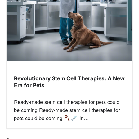
Revolutionary Stem Cell Therapies: A New
Era for Pets
Ready-made stem cell therapies for pets could
be coming Ready-made stem cell therapies for
pets could be coming
In…