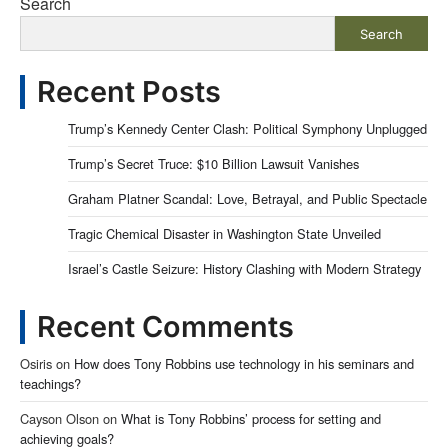
Search
Search
Recent Posts
Trump’s Kennedy Center Clash: Political Symphony Unplugged
Trump’s Secret Truce: $10 Billion Lawsuit Vanishes
Graham Platner Scandal: Love, Betrayal, and Public Spectacle
Tragic Chemical Disaster in Washington State Unveiled
Israel’s Castle Seizure: History Clashing with Modern Strategy
Recent Comments
Osiris
on
How does Tony Robbins use technology in his seminars and
teachings?
Cayson Olson
on
What is Tony Robbins’ process for setting and
achieving goals?