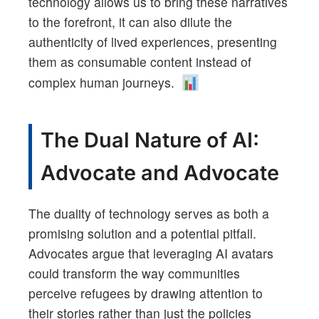
technology allows us to bring these narratives
to the forefront, it can also dilute the
authenticity of lived experiences, presenting
them as consumable content instead of
complex human journeys.
The Dual Nature of AI:
Advocate and Advocate
The duality of technology serves as both a
promising solution and a potential pitfall.
Advocates argue that leveraging AI avatars
could transform the way communities
perceive refugees by drawing attention to
their stories rather than just the policies