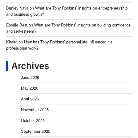
Brinley Nava
on
What are Tony Robbins’ insights on entrepreneurship
and business growth?
Estelle Best
on
What are Tony Robbins’ insights on building confidence
and self-esteem?
Khalid
on
How has Tony Robbins’ personal life influenced his
professional work?
Archives
June 2026
May 2026
April 2026
November 2025
October 2025
September 2025