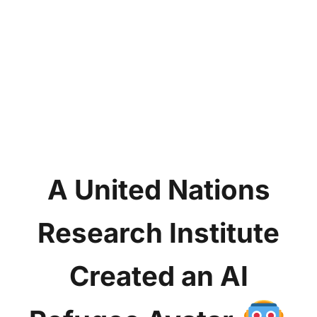
A United Nations
Research Institute
Created an AI