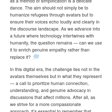
as a method of simplification is a delicate
dance. The aim should not simply be to
humanize refugees through avatars but to
ensure their voices echo loudly and clearly in
the discourse landscape. As we advance into
a future where technology intertwines with
humanity, the question remains — can we use
it to enrich genuine empathy rather than
replace it?
In this digital era, the challenge lies not in the
avatars themselves but in what they represent
— a call to prioritize human connection,
understanding, and genuine advocacy in
discussions that affect millions. After all, as
we strive for a more compassionate
approach, it’s essential to remember that