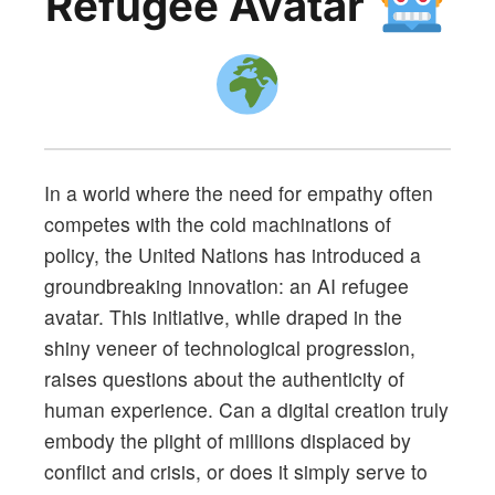
Refugee Avatar
In a world where the need for empathy often
competes with the cold machinations of
policy, the United Nations has introduced a
groundbreaking innovation: an AI refugee
avatar. This initiative, while draped in the
shiny veneer of technological progression,
raises questions about the authenticity of
human experience. Can a digital creation truly
embody the plight of millions displaced by
conflict and crisis, or does it simply serve to