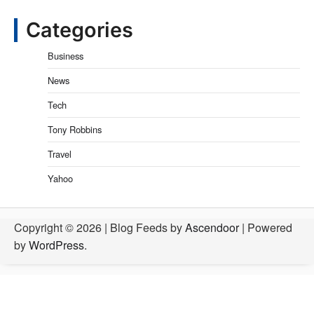
Categories
Business
News
Tech
Tony Robbins
Travel
Yahoo
Copyright © 2026
| Blog Feeds by
Ascendoor
| Powered
by
WordPress
.