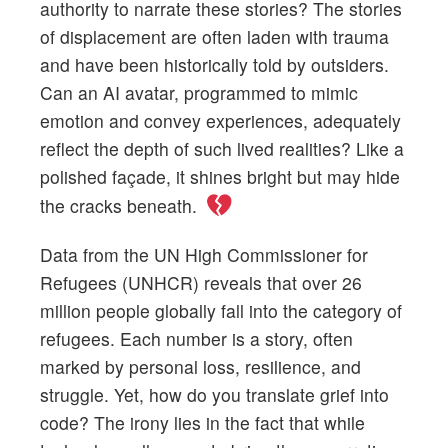
authority to narrate these stories? The stories
of displacement are often laden with trauma
and have been historically told by outsiders.
Can an AI avatar, programmed to mimic
emotion and convey experiences, adequately
reflect the depth of such lived realities? Like a
polished façade, it shines bright but may hide
the cracks beneath.
Data from the UN High Commissioner for
Refugees (UNHCR) reveals that over 26
million people globally fall into the category of
refugees. Each number is a story, often
marked by personal loss, resilience, and
struggle. Yet, how do you translate grief into
code? The irony lies in the fact that while