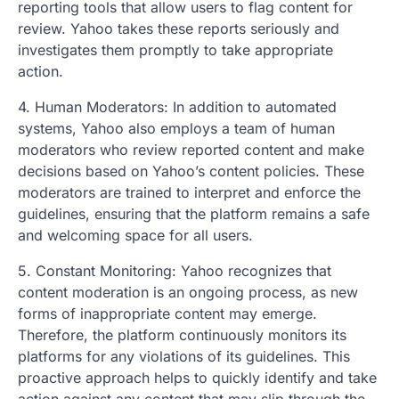
reporting tools that allow users to flag content for
review. Yahoo takes these reports seriously and
investigates them promptly to take appropriate
action.
4. Human Moderators: In addition to automated
systems, Yahoo also employs a team of human
moderators who review reported content and make
decisions based on Yahoo’s content policies. These
moderators are trained to interpret and enforce the
guidelines, ensuring that the platform remains a safe
and welcoming space for all users.
5. Constant Monitoring: Yahoo recognizes that
content moderation is an ongoing process, as new
forms of inappropriate content may emerge.
Therefore, the platform continuously monitors its
platforms for any violations of its guidelines. This
proactive approach helps to quickly identify and take
action against any content that may slip through the