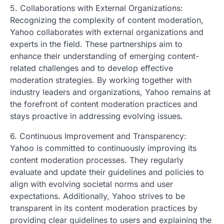
5. Collaborations with External Organizations:
Recognizing the complexity of content moderation,
Yahoo collaborates with external organizations and
experts in the field. These partnerships aim to
enhance their understanding of emerging content-
related challenges and to develop effective
moderation strategies. By working together with
industry leaders and organizations, Yahoo remains at
the forefront of content moderation practices and
stays proactive in addressing evolving issues.
6. Continuous Improvement and Transparency:
Yahoo is committed to continuously improving its
content moderation processes. They regularly
evaluate and update their guidelines and policies to
align with evolving societal norms and user
expectations. Additionally, Yahoo strives to be
transparent in its content moderation practices by
providing clear guidelines to users and explaining the