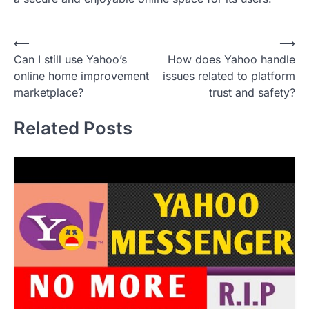
P
⟵
⟶
Can I still use Yahoo’s
How does Yahoo handle
o
online home improvement
issues related to platform
s
marketplace?
trust and safety?
t
Related Posts
n
a
v
i
g
a
t
i
o