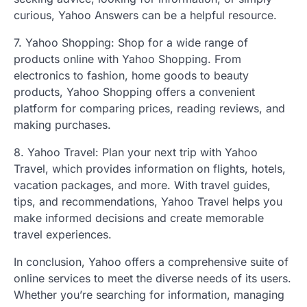
curious, Yahoo Answers can be a helpful resource.
7. Yahoo Shopping: Shop for a wide range of
products online with Yahoo Shopping. From
electronics to fashion, home goods to beauty
products, Yahoo Shopping offers a convenient
platform for comparing prices, reading reviews, and
making purchases.
8. Yahoo Travel: Plan your next trip with Yahoo
Travel, which provides information on flights, hotels,
vacation packages, and more. With travel guides,
tips, and recommendations, Yahoo Travel helps you
make informed decisions and create memorable
travel experiences.
In conclusion, Yahoo offers a comprehensive suite of
online services to meet the diverse needs of its users.
Whether you’re searching for information, managing