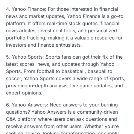
4. Yahoo Finance: For those interested in financial
news and market updates, Yahoo Finance is a go-to
platform. It offers real-time stock quotes, financial
news articles, investment tools, and personalized
portfolio tracking, making it a valuable resource for
investors and finance enthusiasts.
5. Yahoo Sports: Sports fans can get their fix of the
latest scores, news, and updates through Yahoo
Sports. From football to basketball, baseball to
soccer, Yahoo Sports covers a wide range of sports,
providing in-depth analysis, live game updates, and
expert opinions.
6. Yahoo Answers: Need answers to your burning
questions? Yahoo Answers is a community-driven
Q&A platform where users can ask questions and
receive answers from other users. Whether you’re
seeking advice, looking for information, or simply