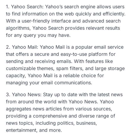
1. Yahoo Search: Yahoo’s search engine allows users
to find information on the web quickly and efficiently.
With a user-friendly interface and advanced search
algorithms, Yahoo Search provides relevant results
for any query you may have.
2. Yahoo Mail: Yahoo Mail is a popular email service
that offers a secure and easy-to-use platform for
sending and receiving emails. With features like
customizable themes, spam filters, and large storage
capacity, Yahoo Mail is a reliable choice for
managing your email communications.
3. Yahoo News: Stay up to date with the latest news
from around the world with Yahoo News. Yahoo
aggregates news articles from various sources,
providing a comprehensive and diverse range of
news topics, including politics, business,
entertainment, and more.