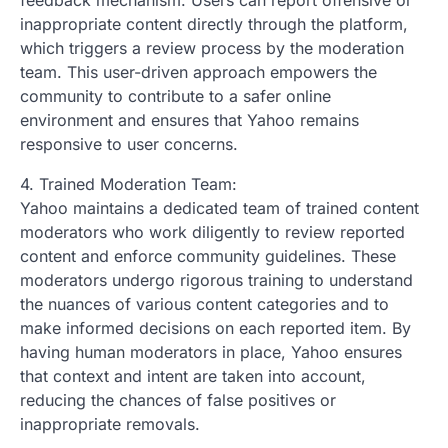
feedback mechanism. Users can report offensive or
inappropriate content directly through the platform,
which triggers a review process by the moderation
team. This user-driven approach empowers the
community to contribute to a safer online
environment and ensures that Yahoo remains
responsive to user concerns.
4. Trained Moderation Team:
Yahoo maintains a dedicated team of trained content
moderators who work diligently to review reported
content and enforce community guidelines. These
moderators undergo rigorous training to understand
the nuances of various content categories and to
make informed decisions on each reported item. By
having human moderators in place, Yahoo ensures
that context and intent are taken into account,
reducing the chances of false positives or
inappropriate removals.