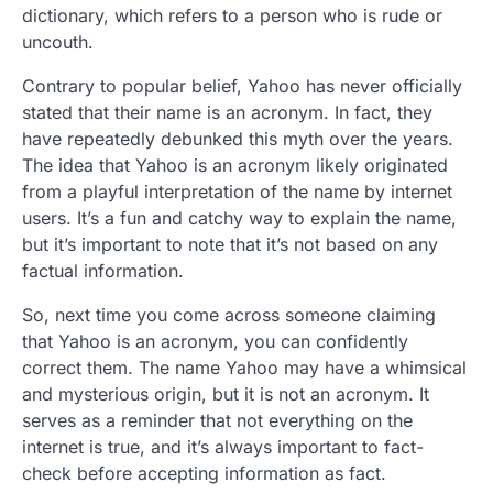
dictionary, which refers to a person who is rude or
uncouth.
Contrary to popular belief, Yahoo has never officially
stated that their name is an acronym. In fact, they
have repeatedly debunked this myth over the years.
The idea that Yahoo is an acronym likely originated
from a playful interpretation of the name by internet
users. It’s a fun and catchy way to explain the name,
but it’s important to note that it’s not based on any
factual information.
So, next time you come across someone claiming
that Yahoo is an acronym, you can confidently
correct them. The name Yahoo may have a whimsical
and mysterious origin, but it is not an acronym. It
serves as a reminder that not everything on the
internet is true, and it’s always important to fact-
check before accepting information as fact.