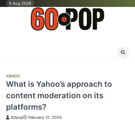
Skip
6 Aug 2026
to
content
YAHOO
What is Yahoo’s approach to
content moderation on its
platforms?
60pop
February 12, 2024