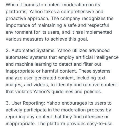
When it comes to content moderation on its
platforms, Yahoo takes a comprehensive and
proactive approach. The company recognizes the
importance of maintaining a safe and respectful
environment for its users, and it has implemented
various measures to achieve this goal.
2. Automated Systems: Yahoo utilizes advanced
automated systems that employ artificial intelligence
and machine learning to detect and filter out
inappropriate or harmful content. These systems
analyze user-generated content, including text,
images, and videos, to identify and remove content
that violates Yahoo’s guidelines and policies.
3. User Reporting: Yahoo encourages its users to
actively participate in the moderation process by
reporting any content that they find offensive or
inappropriate. The platform provides easy-to-use