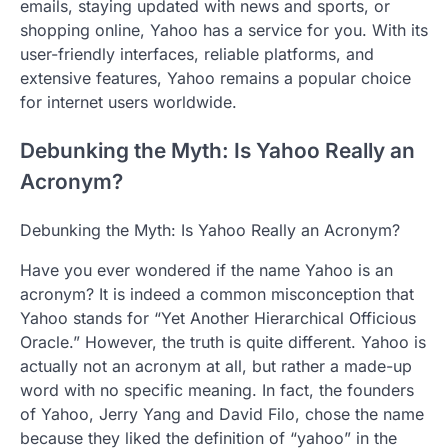
emails, staying updated with news and sports, or
shopping online, Yahoo has a service for you. With its
user-friendly interfaces, reliable platforms, and
extensive features, Yahoo remains a popular choice
for internet users worldwide.
Debunking the Myth: Is Yahoo Really an
Acronym?
Debunking the Myth: Is Yahoo Really an Acronym?
Have you ever wondered if the name Yahoo is an
acronym? It is indeed a common misconception that
Yahoo stands for “Yet Another Hierarchical Officious
Oracle.” However, the truth is quite different. Yahoo is
actually not an acronym at all, but rather a made-up
word with no specific meaning. In fact, the founders
of Yahoo, Jerry Yang and David Filo, chose the name
because they liked the definition of “yahoo” in the