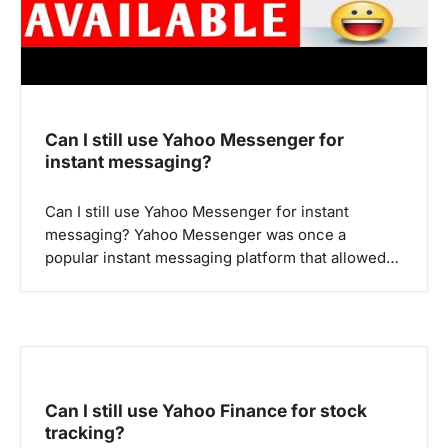
n
Can I still use Yahoo Messenger for
instant messaging?
Can I still use Yahoo Messenger for instant
messaging? Yahoo Messenger was once a
popular instant messaging platform that allowed…
Can I still use Yahoo Finance for stock
tracking?