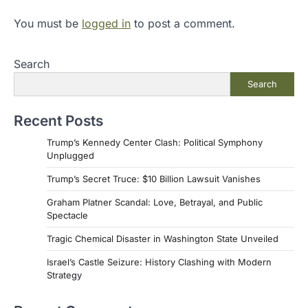
You must be
logged in
to post a comment.
Search
Search
Recent Posts
Trump’s Kennedy Center Clash: Political Symphony
Unplugged
Trump’s Secret Truce: $10 Billion Lawsuit Vanishes
Graham Platner Scandal: Love, Betrayal, and Public
Spectacle
Tragic Chemical Disaster in Washington State Unveiled
Israel’s Castle Seizure: History Clashing with Modern
Strategy