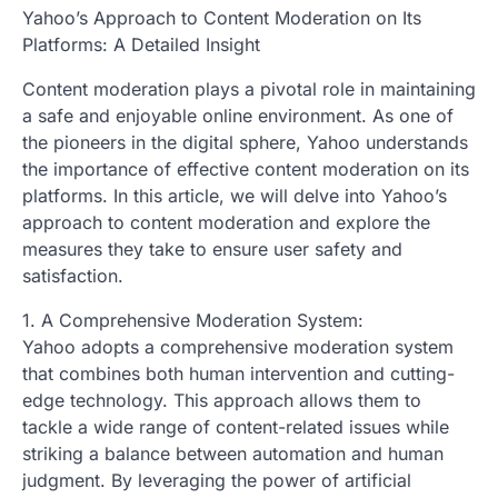
Yahoo’s Approach to Content Moderation on Its
Platforms: A Detailed Insight
Content moderation plays a pivotal role in maintaining
a safe and enjoyable online environment. As one of
the pioneers in the digital sphere, Yahoo understands
the importance of effective content moderation on its
platforms. In this article, we will delve into Yahoo’s
approach to content moderation and explore the
measures they take to ensure user safety and
satisfaction.
1. A Comprehensive Moderation System:
Yahoo adopts a comprehensive moderation system
that combines both human intervention and cutting-
edge technology. This approach allows them to
tackle a wide range of content-related issues while
striking a balance between automation and human
judgment. By leveraging the power of artificial