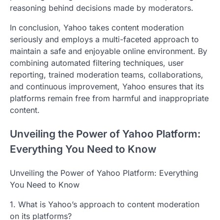
reasoning behind decisions made by moderators.
In conclusion, Yahoo takes content moderation
seriously and employs a multi-faceted approach to
maintain a safe and enjoyable online environment. By
combining automated filtering techniques, user
reporting, trained moderation teams, collaborations,
and continuous improvement, Yahoo ensures that its
platforms remain free from harmful and inappropriate
content.
Unveiling the Power of Yahoo Platform:
Everything You Need to Know
Unveiling the Power of Yahoo Platform: Everything
You Need to Know
1. What is Yahoo’s approach to content moderation
on its platforms?