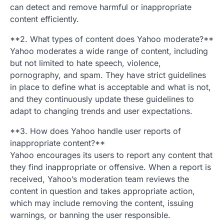
can detect and remove harmful or inappropriate
content efficiently.
**2. What types of content does Yahoo moderate?**
Yahoo moderates a wide range of content, including
but not limited to hate speech, violence,
pornography, and spam. They have strict guidelines
in place to define what is acceptable and what is not,
and they continuously update these guidelines to
adapt to changing trends and user expectations.
**3. How does Yahoo handle user reports of
inappropriate content?**
Yahoo encourages its users to report any content that
they find inappropriate or offensive. When a report is
received, Yahoo’s moderation team reviews the
content in question and takes appropriate action,
which may include removing the content, issuing
warnings, or banning the user responsible.