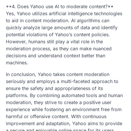
**4. Does Yahoo use AI to moderate content?**
Yes, Yahoo utilizes artificial intelligence technologies
to aid in content moderation. AI algorithms can
quickly analyze large amounts of data and identify
potential violations of Yahoo’s content policies.
However, humans still play a vital role in the
moderation process, as they can make nuanced
decisions and understand context better than
machines.
In conclusion, Yahoo takes content moderation
seriously and employs a multi-faceted approach to
ensure the safety and appropriateness of its
platforms. By combining automated tools and human
moderation, they strive to create a positive user
experience while fostering an environment free from
harmful or offensive content. With continuous
improvement and adaptation, Yahoo aims to provide
a secure and enjoyable online space for its users.