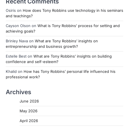
Recent Comments
Osiris
on
How does Tony Robbins use technology in his seminars
and teachings?
Cayson Olson
on
What is Tony Robbins’ process for setting and
achieving goals?
Brinley Nava
on
What are Tony Robbins’ insights on
entrepreneurship and business growth?
Estelle Best
on
What are Tony Robbins’ insights on building
confidence and self-esteem?
Khalid
on
How has Tony Robbins’ personal life influenced his
professional work?
Archives
June 2026
May 2026
April 2026