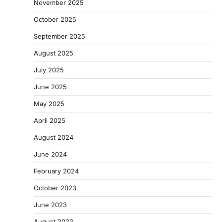
November 2025
October 2025
September 2025
August 2025
July 2025
June 2025
May 2025
April 2025
August 2024
June 2024
February 2024
October 2023
June 2023
August 2022