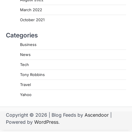
March 2022
October 2021
Categories
Business
News
Tech
Tony Robbins
Travel
Yahoo
Copyright © 2026
| Blog Feeds by
Ascendoor
|
Powered by
WordPress
.