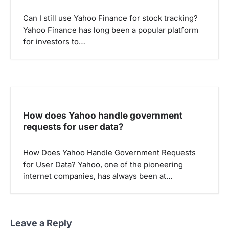
Can I still use Yahoo Finance for stock tracking?
Yahoo Finance has long been a popular platform
for investors to…
How does Yahoo handle government
requests for user data?
How Does Yahoo Handle Government Requests
for User Data? Yahoo, one of the pioneering
internet companies, has always been at…
Leave a Reply