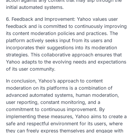
initial automated systems.
6. Feedback and Improvement: Yahoo values user
feedback and is committed to continuously improving
its content moderation policies and practices. The
platform actively seeks input from its users and
incorporates their suggestions into its moderation
strategies. This collaborative approach ensures that
Yahoo adapts to the evolving needs and expectations
of its user community.
In conclusion, Yahoo’s approach to content
moderation on its platforms is a combination of
advanced automated systems, human moderation,
user reporting, constant monitoring, and a
commitment to continuous improvement. By
implementing these measures, Yahoo aims to create a
safe and respectful environment for its users, where
they can freely express themselves and engage with