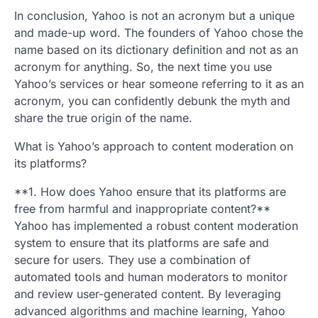
In conclusion, Yahoo is not an acronym but a unique
and made-up word. The founders of Yahoo chose the
name based on its dictionary definition and not as an
acronym for anything. So, the next time you use
Yahoo’s services or hear someone referring to it as an
acronym, you can confidently debunk the myth and
share the true origin of the name.
What is Yahoo’s approach to content moderation on
its platforms?
**1. How does Yahoo ensure that its platforms are
free from harmful and inappropriate content?**
Yahoo has implemented a robust content moderation
system to ensure that its platforms are safe and
secure for users. They use a combination of
automated tools and human moderators to monitor
and review user-generated content. By leveraging
advanced algorithms and machine learning, Yahoo