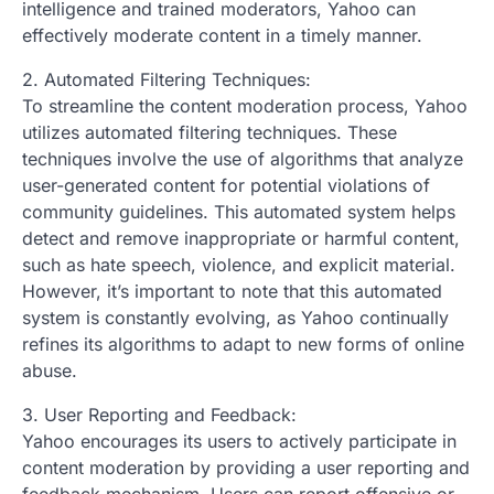
intelligence and trained moderators, Yahoo can
effectively moderate content in a timely manner.
2. Automated Filtering Techniques:
To streamline the content moderation process, Yahoo
utilizes automated filtering techniques. These
techniques involve the use of algorithms that analyze
user-generated content for potential violations of
community guidelines. This automated system helps
detect and remove inappropriate or harmful content,
such as hate speech, violence, and explicit material.
However, it’s important to note that this automated
system is constantly evolving, as Yahoo continually
refines its algorithms to adapt to new forms of online
abuse.
3. User Reporting and Feedback:
Yahoo encourages its users to actively participate in
content moderation by providing a user reporting and