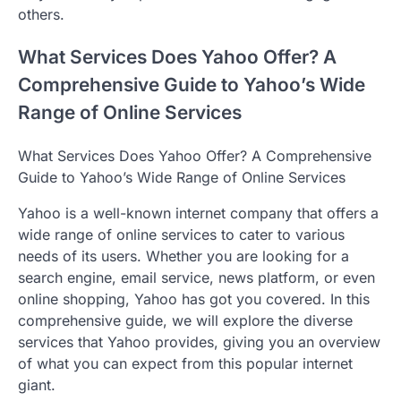
others.
What Services Does Yahoo Offer? A
Comprehensive Guide to Yahoo’s Wide
Range of Online Services
What Services Does Yahoo Offer? A Comprehensive
Guide to Yahoo’s Wide Range of Online Services
Yahoo is a well-known internet company that offers a
wide range of online services to cater to various
needs of its users. Whether you are looking for a
search engine, email service, news platform, or even
online shopping, Yahoo has got you covered. In this
comprehensive guide, we will explore the diverse
services that Yahoo provides, giving you an overview
of what you can expect from this popular internet
giant.